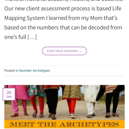
Our new client assessment process is based Life
Mapping System I learned from my Mom that’s
based on the numbers that can be decoded from
one’s full […]
CONTINUE READING
→
Posted in
Number Archetypes
20
Jan