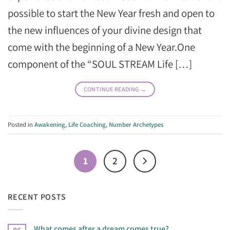
possible to start the New Year fresh and open to
the new influences of your divine design that
come with the beginning of a New Year.One
component of the “SOUL STREAM Life […]
CONTINUE READING
→
Posted in
Awakening
,
Life Coaching
,
Number Archetypes
1
2
RECENT POSTS
What comes after a dream comes true?