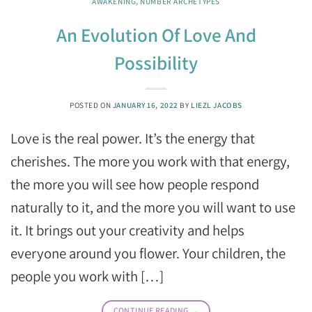
AWAKENING
,
NUMBER ARCHETYPES
An Evolution Of Love And
Possibility
POSTED ON
JANUARY 16, 2022
BY
LIEZL JACOBS
Love is the real power. It’s the energy that
cherishes. The more you work with that energy,
the more you will see how people respond
naturally to it, and the more you will want to use
it. It brings out your creativity and helps
everyone around you flower. Your children, the
people you work with […]
CONTINUE READING
→