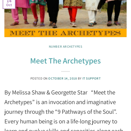
14
Oct
NUMBER ARCHETYPES
Meet The Archetypes
POSTED ON
OCTOBER 14, 2018
BY
IT SUPPORT
By Melissa Shaw & Georgette Star “Meet the
Archetypes” is an invocation and imaginative
journey through the “9 Pathways of the Soul”.
Every human being is on a life-long journey to
learn and evolve skills and capacities along each