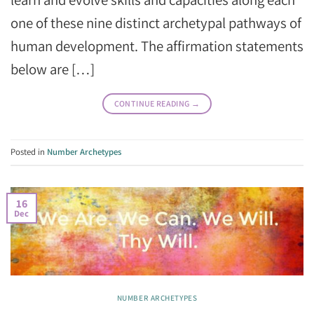
one of these nine distinct archetypal pathways of
human development. The affirmation statements
below are […]
CONTINUE READING
→
Posted in
Number Archetypes
16
Dec
NUMBER ARCHETYPES