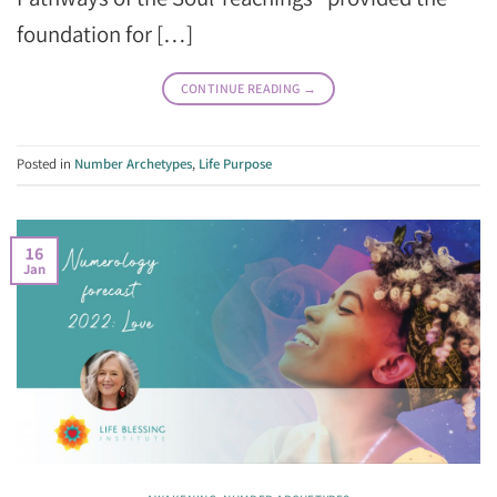
foundation for […]
CONTINUE READING
→
Posted in
Number Archetypes
,
Life Purpose
16
Jan