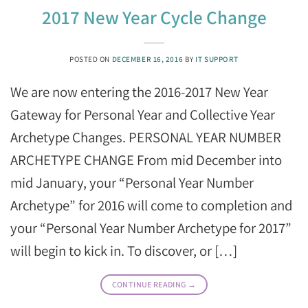
2017 New Year Cycle Change
POSTED ON
DECEMBER 16, 2016
BY
IT SUPPORT
We are now entering the 2016-2017 New Year
Gateway for Personal Year and Collective Year
Archetype Changes. PERSONAL YEAR NUMBER
ARCHETYPE CHANGE From mid December into
mid January, your “Personal Year Number
Archetype” for 2016 will come to completion and
your “Personal Year Number Archetype for 2017”
will begin to kick in. To discover, or […]
CONTINUE READING
→