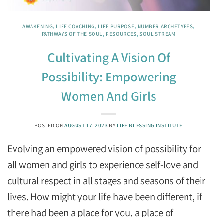
AWAKENING
,
LIFE COACHING
,
LIFE PURPOSE
,
NUMBER ARCHETYPES
,
PATHWAYS OF THE SOUL
,
RESOURCES
,
SOUL STREAM
Cultivating A Vision Of
Possibility: Empowering
Women And Girls
POSTED ON
AUGUST 17, 2023
BY
LIFE BLESSING INSTITUTE
Evolving an empowered vision of possibility for
all women and girls to experience self-love and
cultural respect in all stages and seasons of their
lives. How might your life have been different, if
there had been a place for you, a place of