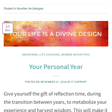
Posted in
Number Archetypes
17
Nov
AWAKENING
,
LIFE COACHING
,
NUMBER ARCHETYPES
Your Personal Year
POSTED ON
NOVEMBER 17, 2016
BY
IT SUPPORT
Give yourself the gift of reflection time, during
the transition between years, to metabolize your
experience and harvest wisdom. This will make it