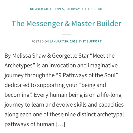
NUMBER ARCHETYPES
,
PATHWAYS OF THE SOUL
The Messenger & Master Builder
POSTED ON
JANUARY 20, 2019
BY
IT SUPPORT
By Melissa Shaw & Georgette Star “Meet the
Archetypes” is an invocation and imaginative
journey through the “9 Pathways of the Soul”
dedicated to supporting your “being and
becoming”. Every human being is on a life-long
journey to learn and evolve skills and capacities
along each one of these nine distinct archetypal
pathways of human […]