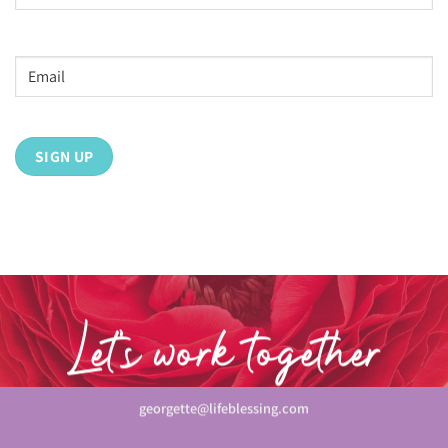
Last
Email
address
*
Let’s work together
georgette@lifeblessing.com