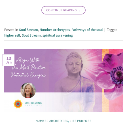
CONTINUE READING
→
Posted in
Soul Stream
,
Number Archetypes
,
Pathways of the soul
|
Tagged
higher self
,
Soul Stream
,
spiritual awakening
13
Jan
NUMBER ARCHETYPES
,
LIFE PURPOSE