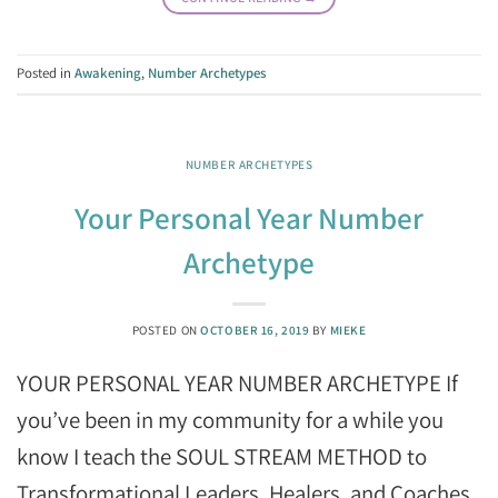
Posted in
Awakening
,
Number Archetypes
NUMBER ARCHETYPES
Your Personal Year Number
Archetype
POSTED ON
OCTOBER 16, 2019
BY
MIEKE
YOUR PERSONAL YEAR NUMBER ARCHETYPE If
you’ve been in my community for a while you
know I teach the SOUL STREAM METHOD to
Transformational Leaders, Healers, and Coaches.