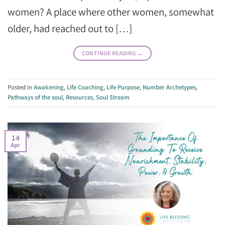
women? A place where other women, somewhat
older, had reached out to […]
CONTINUE READING
→
Posted in
Awakening
,
Life Coaching
,
Life Purpose
,
Number Archetypes
,
Pathways of the soul
,
Resources
,
Soul Stream
14
Apr