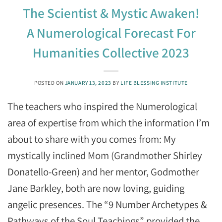
The Scientist & Mystic Awaken!
A Numerological Forecast For
Humanities Collective 2023
POSTED ON
JANUARY 13, 2023
BY
LIFE BLESSING INSTITUTE
The teachers who inspired the Numerological
area of expertise from which the information I’m
about to share with you comes from: My
mystically inclined Mom (Grandmother Shirley
Donatello-Green) and her mentor, Godmother
Jane Barkley, both are now loving, guiding
angelic presences. The “9 Number Archetypes &
Pathways of the Soul Teachings” provided the