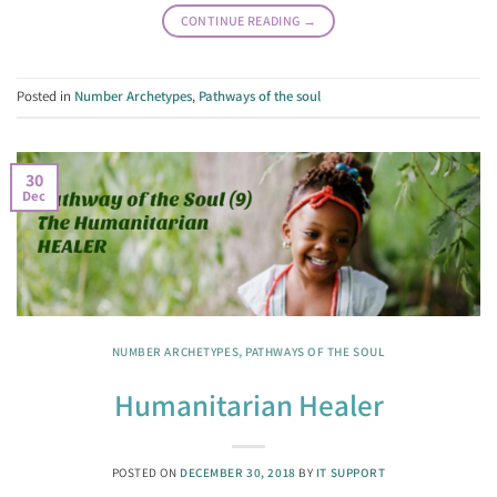
CONTINUE READING
→
Posted in
Number Archetypes
,
Pathways of the soul
30
Dec
NUMBER ARCHETYPES
,
PATHWAYS OF THE SOUL
Humanitarian Healer
POSTED ON
DECEMBER 30, 2018
BY
IT SUPPORT