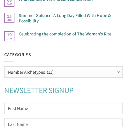
06
Aug
Summer Solstice: A Long Day Filled With Hope &
15
Jul
Possibility
Celebrating the completion of The Woman’s Rite
19
Jun
CATEGORIES
Categories
NEWSLETTER SIGNUP
NAME
*
First