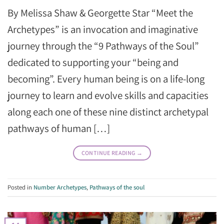
By Melissa Shaw & Georgette Star “Meet the
Archetypes” is an invocation and imaginative
journey through the “9 Pathways of the Soul”
dedicated to supporting your “being and
becoming”. Every human being is on a life-long
journey to learn and evolve skills and capacities
along each one of these nine distinct archetypal
pathways of human […]
CONTINUE READING
→
Posted in
Number Archetypes
,
Pathways of the soul