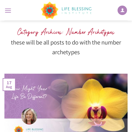
Skip
to
content
Category Archives:
Number Archetypes
these will be all posts to do with the number
archetypes
17
Aug