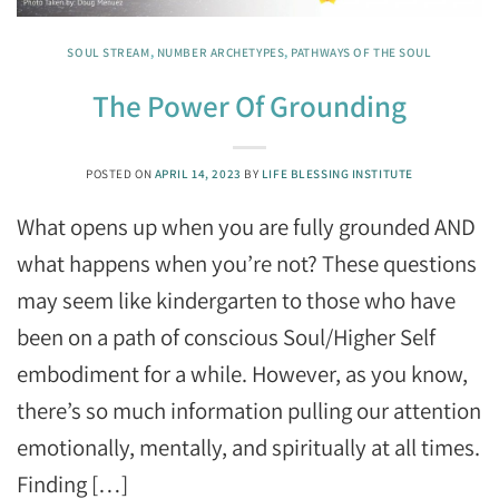
SOUL STREAM
,
NUMBER ARCHETYPES
,
PATHWAYS OF THE SOUL
The Power Of Grounding
POSTED ON
APRIL 14, 2023
BY
LIFE BLESSING INSTITUTE
What opens up when you are fully grounded AND
what happens when you’re not? These questions
may seem like kindergarten to those who have
been on a path of conscious Soul/Higher Self
embodiment for a while. However, as you know,
there’s so much information pulling our attention
emotionally, mentally, and spiritually at all times.
Finding […]