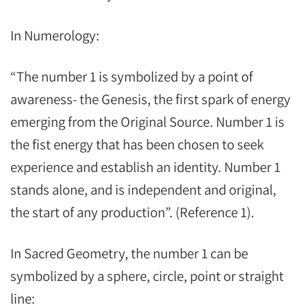
In Numerology:
“The number 1 is symbolized by a point of
awareness- the Genesis, the first spark of energy
emerging from the Original Source. Number 1 is
the fist energy that has been chosen to seek
experience and establish an identity. Number 1
stands alone, and is independent and original,
the start of any production”. (Reference 1).
In Sacred Geometry, the number 1 can be
symbolized by a sphere, circle, point or straight
line: