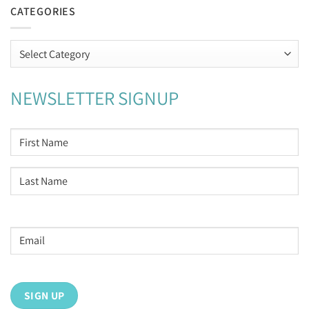
CATEGORIES
Categories
NEWSLETTER SIGNUP
NAME
*
First
Last
Email
address
*