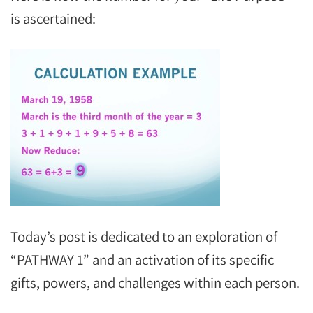
is ascertained:
Today’s post is dedicated to an exploration of
“PATHWAY 1” and an activation of its specific
gifts, powers, and challenges within each person.