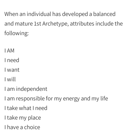
When an individual has developed a balanced
and mature 1st Archetype, attributes include the
following:
I AM
I need
I want
I will
I am independent
I am responsible for my energy and my life
I take what I need
I take my place
I have a choice