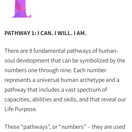
PATHWAY 1: I CAN. I WILL. I AM.
There are 9 fundamental pathways of human-
soul development that can be symbolized by the
numbers one through nine. Each number
represents a universal human archetype and a
pathway that includes a vast spectrum of
capacities, abilities and skills, and that reveal our
Life Purpose.
These “pathways”, or “numbers” – they are used