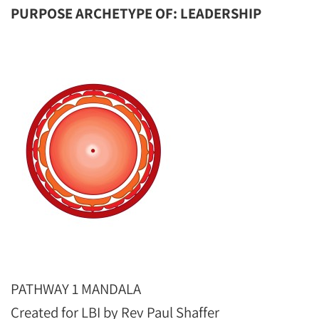
PURPOSE ARCHETYPE OF: LEADERSHIP
PATHWAY 1 MANDALA
Created for LBI by Rev Paul Shaffer