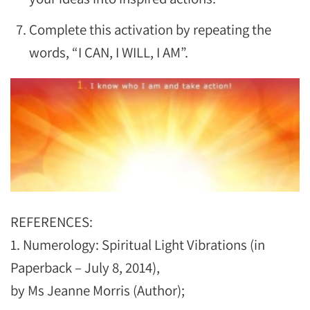
Complete this activation by repeating the
words, “I CAN, I WILL, I AM”.
REFERENCES:
1. Numerology: Spiritual Light Vibrations (in
Paperback – July 8, 2014),
by Ms Jeanne Morris (Author);