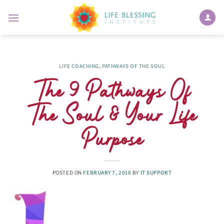
Skip
to
content
LIFE COACHING
,
PATHWAYS OF THE SOUL
The 9 Pathways Of
The Soul & Your Life
Purpose
POSTED ON
FEBRUARY 7, 2016
BY
IT SUPPORT