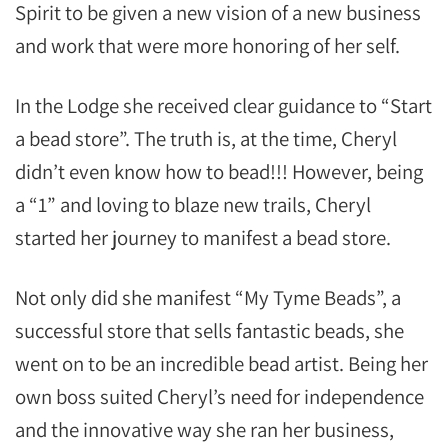
Spirit to be given a new vision of a new business
and work that were more honoring of her self.
In the Lodge she received clear guidance to “Start
a bead store”. The truth is, at the time, Cheryl
didn’t even know how to bead!!! However, being
a “1” and loving to blaze new trails, Cheryl
started her journey to manifest a bead store.
Not only did she manifest “My Tyme Beads”, a
successful store that sells fantastic beads, she
went on to be an incredible bead artist. Being her
own boss suited Cheryl’s need for independence
and the innovative way she ran her business,