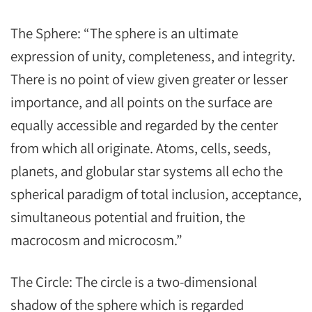
The Sphere: “The sphere is an ultimate
expression of unity, completeness, and integrity.
There is no point of view given greater or lesser
importance, and all points on the surface are
equally accessible and regarded by the center
from which all originate. Atoms, cells, seeds,
planets, and globular star systems all echo the
spherical paradigm of total inclusion, acceptance,
simultaneous potential and fruition, the
macrocosm and microcosm.”
The Circle: The circle is a two-dimensional
shadow of the sphere which is regarded