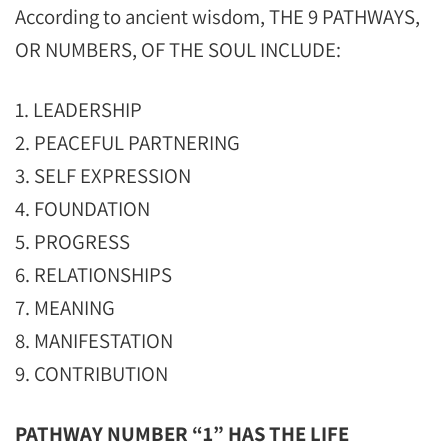
According to ancient wisdom, THE 9 PATHWAYS,
OR NUMBERS, OF THE SOUL INCLUDE:
1. LEADERSHIP
2. PEACEFUL PARTNERING
3. SELF EXPRESSION
4. FOUNDATION
5. PROGRESS
6. RELATIONSHIPS
7. MEANING
8. MANIFESTATION
9. CONTRIBUTION
PATHWAY NUMBER “1” HAS THE LIFE