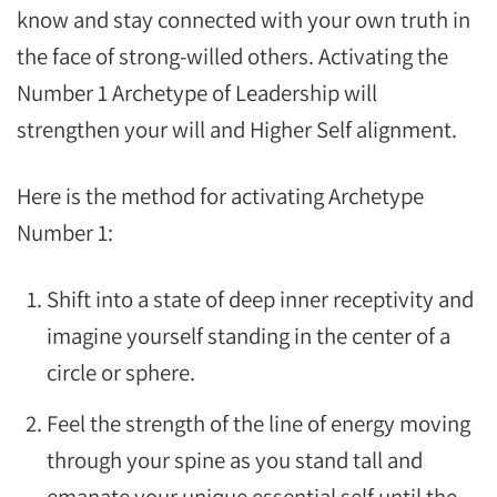
know and stay connected with your own truth in
the face of strong-willed others. Activating the
Number 1 Archetype of Leadership will
strengthen your will and Higher Self alignment.
Here is the method for activating Archetype
Number 1:
Shift into a state of deep inner receptivity and
imagine yourself standing in the center of a
circle or sphere.
Feel the strength of the line of energy moving
through your spine as you stand tall and
emanate your unique essential self until the