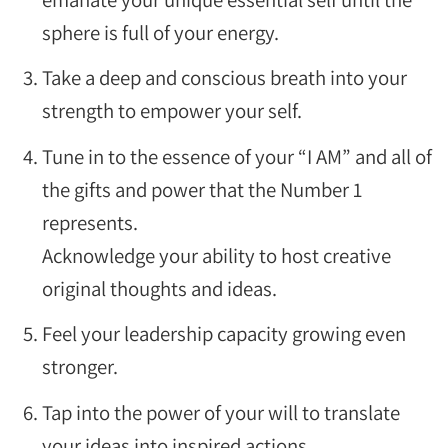
sphere is full of your energy.
Take a deep and conscious breath into your
strength to empower your self.
Tune in to the essence of your “I AM” and all of
the gifts and power that the Number 1
represents.
Acknowledge your ability to host creative
original thoughts and ideas.
Feel your leadership capacity growing even
stronger.
Tap into the power of your will to translate
your ideas into inspired actions.