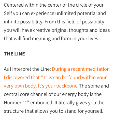
Centered within the center of the circle of your
Self you can experience unlimited potential and
infinite possibility. From this field of possibility
you will have creative original thoughts and ideas
that will find meaning and form in your lives.
THE LINE
As I interpret the Line:
During a recent meditation
I discovered that “1” is can be found within your
very own body. It’s your backbone!
The spine and
central core channel of our energy body is the
Number “1” embodied. It literally gives you the
structure that allows you to stand for yourself.