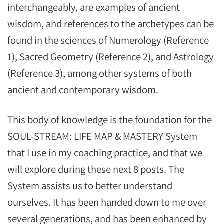
interchangeably, are examples of ancient
wisdom, and references to the archetypes can be
found in the sciences of Numerology (Reference
1), Sacred Geometry (Reference 2), and Astrology
(Reference 3), among other systems of both
ancient and contemporary wisdom.
This body of knowledge is the foundation for the
SOUL-STREAM: LIFE MAP & MASTERY System
that I use in my coaching practice, and that we
will explore during these next 8 posts. The
System assists us to better understand
ourselves. It has been handed down to me over
several generations, and has been enhanced by