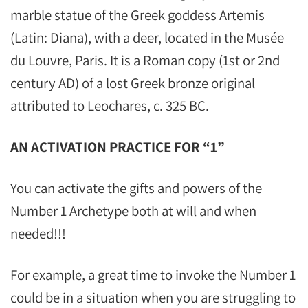
marble statue of the Greek goddess Artemis
(Latin: Diana), with a deer, located in the Musée
du Louvre, Paris. It is a Roman copy (1st or 2nd
century AD) of a lost Greek bronze original
attributed to Leochares, c. 325 BC.
AN ACTIVATION PRACTICE FOR “1”
You can activate the gifts and powers of the
Number 1 Archetype both at will and when
needed!!!
For example, a great time to invoke the Number 1
could be in a situation when you are struggling to