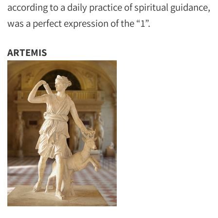
according to a daily practice of spiritual guidance,
was a perfect expression of the “1”.
ARTEMIS