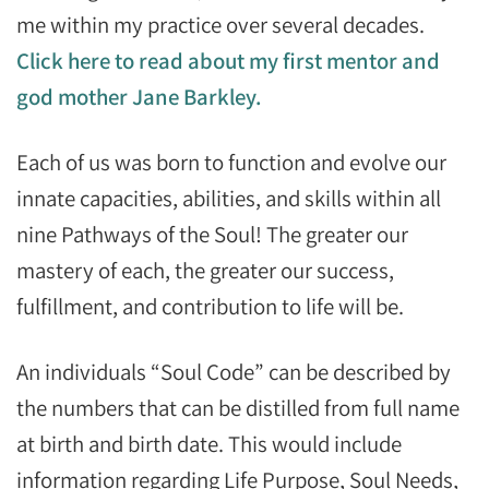
me within my practice over several decades.
Click here to read about my first mentor and
god mother Jane Barkley.
Each of us was born to function and evolve our
innate capacities, abilities, and skills within all
nine Pathways of the Soul! The greater our
mastery of each, the greater our success,
fulfillment, and contribution to life will be.
An individuals “Soul Code” can be described by
the numbers that can be distilled from full name
at birth and birth date. This would include
information regarding Life Purpose, Soul Needs,