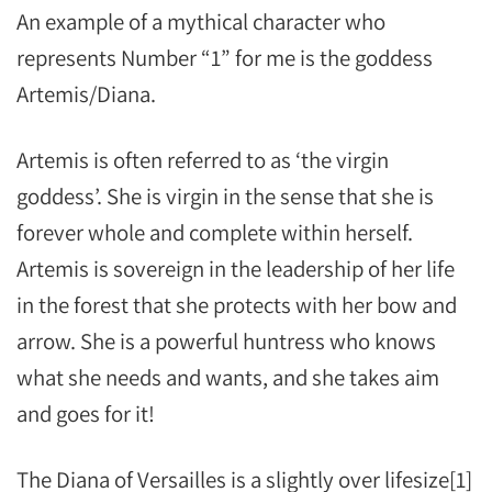
An example of a mythical character who
represents Number “1” for me is the goddess
Artemis/Diana.
Artemis is often referred to as ‘the virgin
goddess’. She is virgin in the sense that she is
forever whole and complete within herself.
Artemis is sovereign in the leadership of her life
in the forest that she protects with her bow and
arrow. She is a powerful huntress who knows
what she needs and wants, and she takes aim
and goes for it!
The Diana of Versailles is a slightly over lifesize[1]