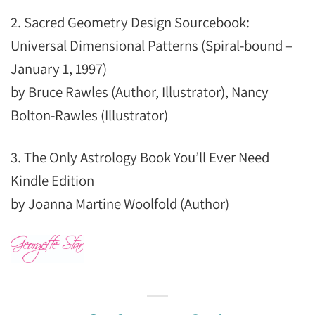
2. Sacred Geometry Design Sourcebook:
Universal Dimensional Patterns (Spiral-bound –
January 1, 1997)
by Bruce Rawles (Author, Illustrator), Nancy
Bolton-Rawles (Illustrator)
3. The Only Astrology Book You’ll Ever Need
Kindle Edition
by Joanna Martine Woolfold (Author)