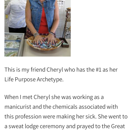
This is my friend Cheryl who has the #1 as her
Life Purpose Archetype.
When I met Cheryl she was working as a
manicurist and the chemicals associated with
this profession were making her sick. She went to
a sweat lodge ceremony and prayed to the Great