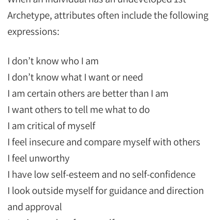
Archetype, attributes often include the following
expressions:
I don’t know who I am
I don’t know what I want or need
I am certain others are better than I am
I want others to tell me what to do
I am critical of myself
I feel insecure and compare myself with others
I feel unworthy
I have low self-esteem and no self-confidence
I look outside myself for guidance and direction
and approval