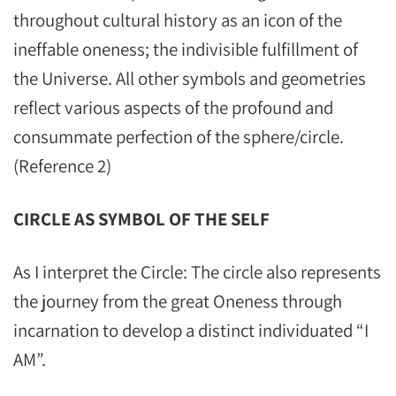
throughout cultural history as an icon of the
ineffable oneness; the indivisible fulfillment of
the Universe. All other symbols and geometries
reflect various aspects of the profound and
consummate perfection of the sphere/circle.
(Reference 2)
CIRCLE AS SYMBOL OF THE SELF
As I interpret the Circle: The circle also represents
the journey from the great Oneness through
incarnation to develop a distinct individuated “I
AM”.