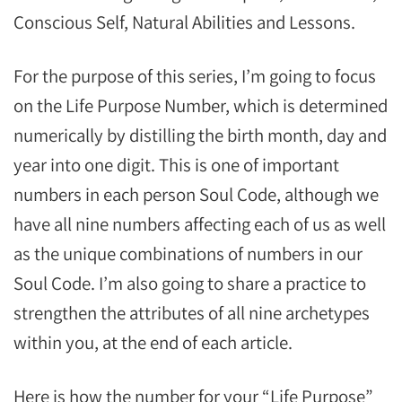
Conscious Self, Natural Abilities and Lessons.
For the purpose of this series, I’m going to focus
on the Life Purpose Number, which is determined
numerically by distilling the birth month, day and
year into one digit. This is one of important
numbers in each person Soul Code, although we
have all nine numbers affecting each of us as well
as the unique combinations of numbers in our
Soul Code. I’m also going to share a practice to
strengthen the attributes of all nine archetypes
within you, at the end of each article.
Here is how the number for your “Life Purpose”