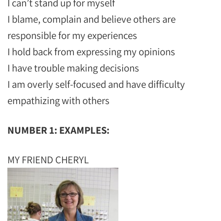
I can’t stand up for myself
I blame, complain and believe others are
responsible for my experiences
I hold back from expressing my opinions
I have trouble making decisions
I am overly self-focused and have difficulty
empathizing with others
NUMBER 1: EXAMPLES:
MY FRIEND CHERYL