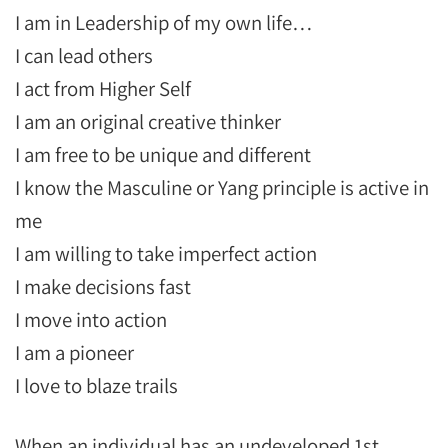
I am in Leadership of my own life…
I can lead others
I act from Higher Self
I am an original creative thinker
I am free to be unique and different
I know the Masculine or Yang principle is active in
me
I am willing to take imperfect action
I make decisions fast
I move into action
I am a pioneer
I love to blaze trails
When an individual has an undeveloped 1st