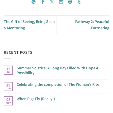
The Gift of Seeing, Being Seen
Pathway 2: Peaceful
& Mentoring
Partnering
RECENT POSTS
Summer Solstice: A Long Day Filled With Hope &
15
Jul
Possibility
Celebrating the completion of The Woman’s Rite
19
Jun
When Pigs Fly (Really!)
08
May