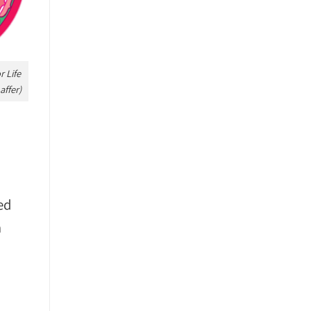
 Life
affer)
ed
m