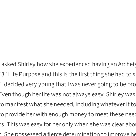
I asked Shirley how she experienced having an Arche
“8” Life Purpose and this is the first thing she had to s
“I decided very young that I was never going to be br
Even though her life was not always easy, Shirley was
to manifest what she needed, including whatever it t
to provide her with enough money to meet these nee
s! This was easy for her only when she was clear abo
! She possessed a fierce determination to improve he