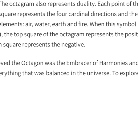
The octagram also represents duality. Each point of t
square represents the four cardinal directions and the
elements: air, water, earth and fire. When this symbol 
), the top square of the octagram represents the posit
m square represents the negative.
eved the Octagon was the Embracer of Harmonies an
verything that was balanced in the universe. To explor