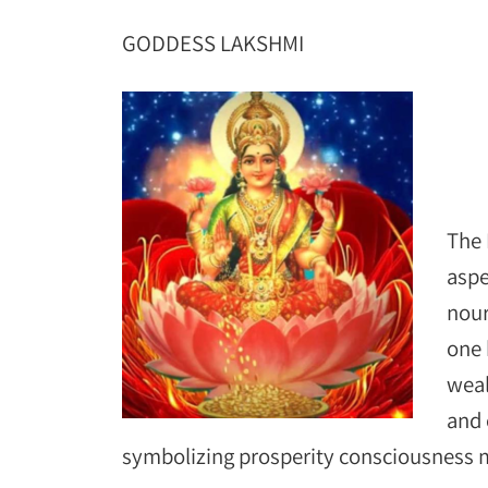
GODDESS LAKSHMI
The 
aspe
nour
one 
weal
and 
symbolizing prosperity consciousness ma