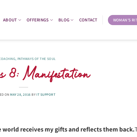
ABOUT
OFFERINGS
BLOG
CONTACT
WOMAN’S RI
 COACHING
,
PATHWAYS OF THE SOUL
 8: Manifestation
ED ON
MAY 28, 2016
BY
IT SUPPORT
 world receives my gifts and reflects them back.