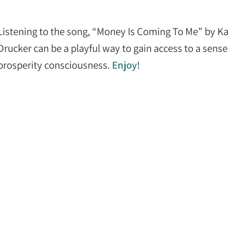
Listening to the song, “Money Is Coming To Me” by K
Drucker can be a playful way to gain access to a sense
prosperity consciousness.
Enjoy!