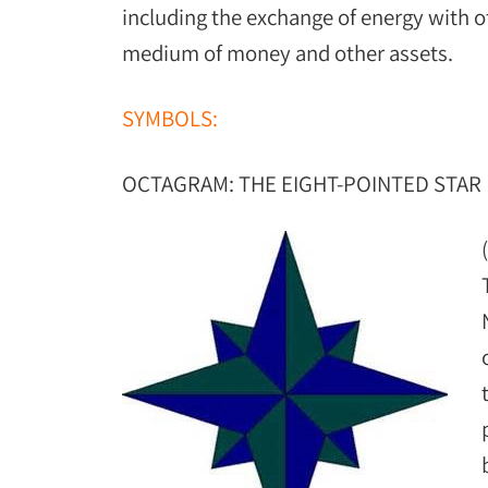
including the exchange of energy with o
medium of money and other assets.
SYMBOLS:
OCTAGRAM: THE EIGHT-POINTED STAR