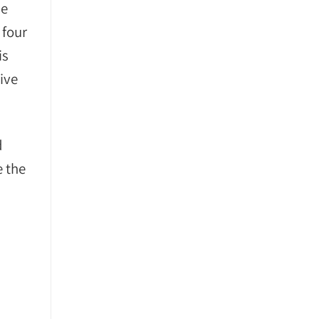
he
 four
is
ive
d
e the