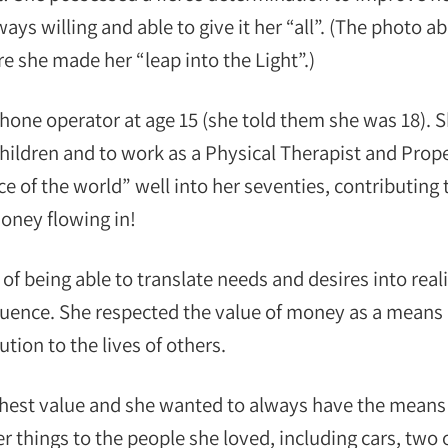
ays willing and able to give it her “all”. (The photo a
re she made her “leap into the Light”.)
phone operator at age 15 (she told them she was 18). 
hildren and to work as a Physical Therapist and Prop
 of the world” well into her seventies, contributing 
money flowing in!
 being able to translate needs and desires into reali
uence. She respected the value of money as a means 
tion to the lives of others.
ighest value and she wanted to always have the means
 things to the people she loved, including cars, two 