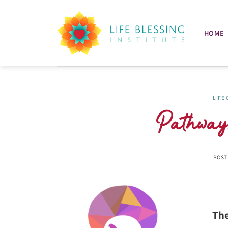
Skip
to
content
HOME
LIFE
Pathways
POST
The