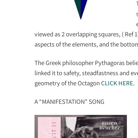
viewed as 2 overlapping squares, ( Ref 1
aspects of the elements, and the botto
The Greek philosopher Pythagoras beli
linked it to safety, steadfastness and e
geometry of the Octagon
CLICK HERE.
A “MANIFESTATION” SONG