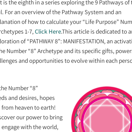
t is the eighth in a series exploring the 9 Pathways of 
l. For an overview of the Pathway System and an
lanation of how to calculate your “Life Purpose” Nu
rchetypes 1-7,
Click Here
.This article is dedicated to 
loration of “PATHWAY 8”: MANIFESTATION, an activat
the Number “8” Archetype and its specific gifts, power
llenges and opportunities to evolve within each pers
 the Number “8”
eds and desires, hopes
 from heaven to earth!
cover our power to bring
nd engage with the world,