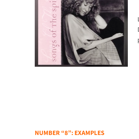
NUMBER “8”: EXAMPLES