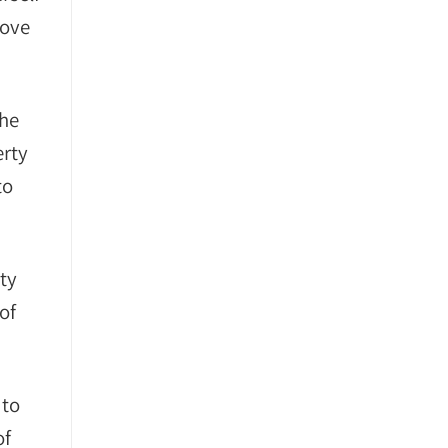
bove
She
erty
to
ty
of
 to
of