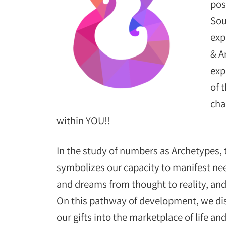
pos
Sou
exp
& A
exp
of 
cha
within YOU!!
In the study of numbers as Archetypes,
symbolizes our capacity to manifest ne
and dreams from thought to reality, and
On this pathway of development, we dis
our gifts into the marketplace of life a