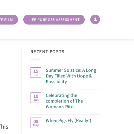
TE FILM
LIFE PURPOSE ASSESSMENT
RECENT POSTS
Summer Solstice: A Long
15
Jul
Day Filled With Hope &
Possibility
Celebrating the
19
Jun
completion of The
Woman’s Rite
When Pigs Fly (Really!)
08
This
May