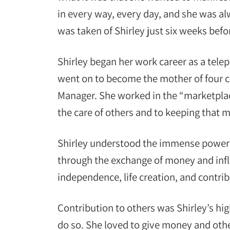
in every way, every day, and she was alw
was taken of Shirley just six weeks befo
Shirley began her work career as a tele
went on to become the mother of four c
Manager. She worked in the “marketplace
the care of others and to keeping that 
Shirley understood the immense power of
through the exchange of money and infl
independence, life creation, and contribu
Contribution to others was Shirley’s h
do so. She loved to give money and other