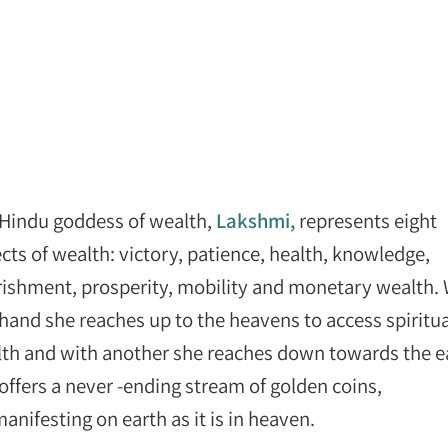
Hindu goddess of wealth,
Lakshmi,
represents eight
cts of wealth: victory, patience, health, knowledge,
ishment, prosperity, mobility and monetary wealth. 
hand she reaches up to the heavens to access spiritua
th and with another she reaches down towards the e
offers a never -ending stream of golden coins,
nifesting on earth as it is in heaven.