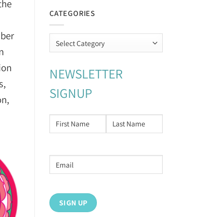
the
CATEGORIES
mber
Categories
an
ion
NEWSLETTER
s,
SIGNUP
on,
NAME
*
First
Last
Email
address
*