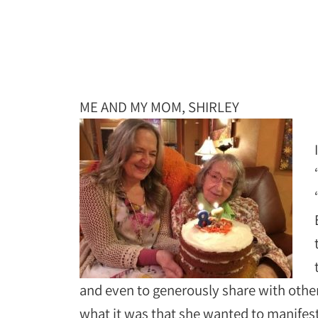
ME AND MY MOM, SHIRLEY
and even to generously share with other
what it was that she wanted to manifest