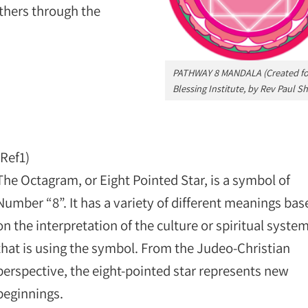
thers through the
PATHWAY 8 MANDALA (Created for
Blessing Institute, by Rev Paul Sh
(Ref1)
The Octagram, or Eight Pointed Star, is a symbol of
Number “8”. It has a variety of different meanings bas
on the interpretation of the culture or spiritual syste
that is using the symbol. From the Judeo-Christian
perspective, the eight-pointed star represents new
beginnings.