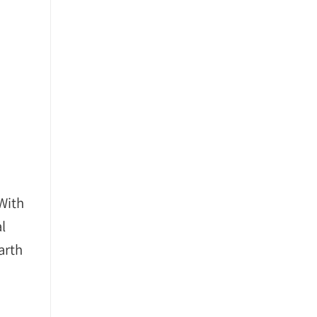
With
l
arth