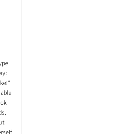
type
ay:
oke!”
 able
ook
ds,
ut
rself