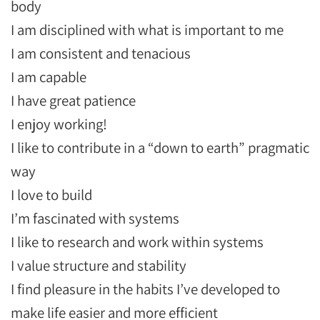
body
I am disciplined with what is important to me
I am consistent and tenacious
I am capable
I have great patience
I enjoy working!
I like to contribute in a “down to earth” pragmatic
way
I love to build
I’m fascinated with systems
I like to research and work within systems
I value structure and stability
I find pleasure in the habits I’ve developed to
make life easier and more efficient