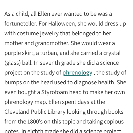
As a child, all Ellen ever wanted to be was a
fortuneteller. For Halloween, she would dress up
with costume jewelry that belonged to her
mother and grandmother. She would wear a
purple skirt, a turban, and she carried a crystal
(glass) ball. In seventh grade she did a science
project on the study of
phrenology
, the study of
bumps on the head used to diagnose health. She
even bought a Styrofoam head to make her own
phrenology map. Ellen spent days at the
Cleveland Public Library looking through books
from the 1800’s on this topic and taking copious
notes. In eighth grade she did a science project