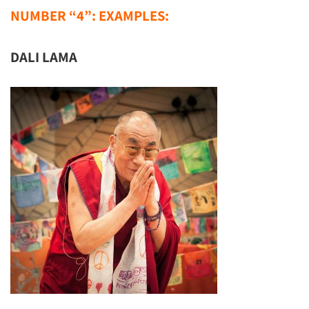
NUMBER “4”: EXAMPLES:
DALI LAMA