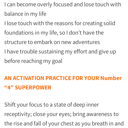
I can become overly focused and lose touch with
balance in my life
I lose touch with the reasons for creating solid
foundations in my life, so I don’t have the
structure to embark on new adventures
I have trouble sustaining my effort and give up
before reaching my goal
AN ACTIVATION PRACTICE FOR YOUR Number
“4” SUPERPOWER
Shift your focus to a state of deep inner
receptivity; close your eyes; bring awareness to
the rise and fall of your chest as you breath in and