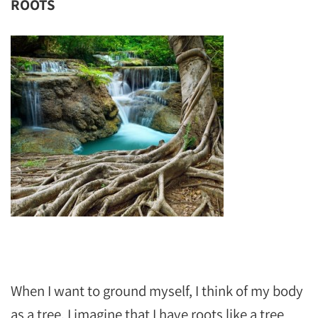
ROOTS
‬‬‬‬‬‬
When I want to ground myself, I think of my body
as a tree. I imagine that I have roots like a tree