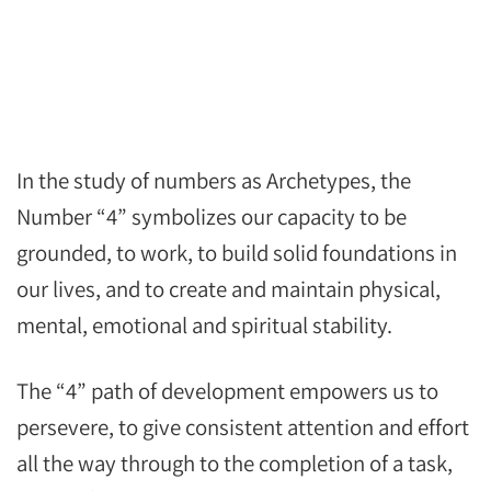
In the study of numbers as Archetypes, the
Number “4” symbolizes our capacity to be
grounded, to work, to build solid foundations in
our lives, and to create and maintain physical,
mental, emotional and spiritual stability.
The “4” path of development empowers us to
persevere, to give consistent attention and effort
all the way through to the completion of a task,