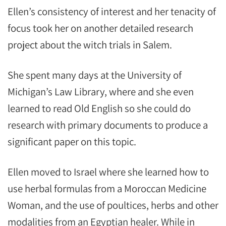
Ellen’s consistency of interest and her tenacity of
focus took her on another detailed research
project about the witch trials in Salem.
She spent many days at the University of
Michigan’s Law Library, where and she even
learned to read Old English so she could do
research with primary documents to produce a
significant paper on this topic.
Ellen moved to Israel where she learned how to
use herbal formulas from a Moroccan Medicine
Woman, and the use of poultices, herbs and other
modalities from an Egyptian healer. While in