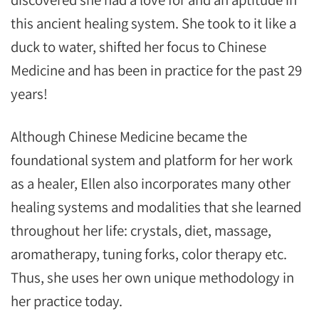
this ancient healing system. She took to it like a
duck to water, shifted her focus to Chinese
Medicine and has been in practice for the past 29
years!
Although Chinese Medicine became the
foundational system and platform for her work
as a healer, Ellen also incorporates many other
healing systems and modalities that she learned
throughout her life: crystals, diet, massage,
aromatherapy, tuning forks, color therapy etc.
Thus, she uses her own unique methodology in
her practice today.