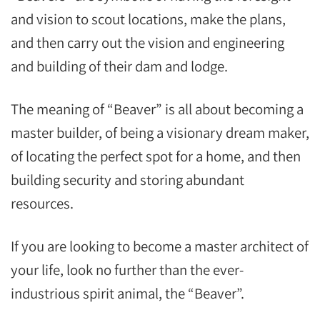
and vision to scout locations, make the plans,
and then carry out the vision and engineering
and building of their dam and lodge.
The meaning of “Beaver” is all about becoming a
master builder, of being a visionary dream maker,
of locating the perfect spot for a home, and then
building security and storing abundant
resources.
If you are looking to become a master architect of
your life, look no further than the ever-
industrious spirit animal, the “Beaver”.