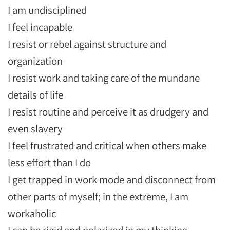
I am undisciplined
I feel incapable
I resist or rebel against structure and
organization
I resist work and taking care of the mundane
details of life
I resist routine and perceive it as drudgery and
even slavery
I feel frustrated and critical when others make
less effort than I do
I get trapped in work mode and disconnect from
other parts of myself; in the extreme, I am
workaholic