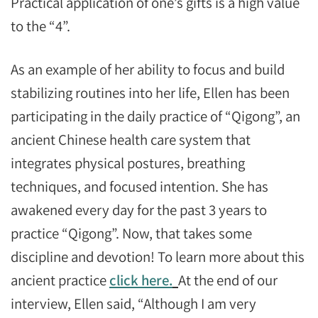
Practical application of one’s gifts is a high value
to the “4”.
As an example of her ability to focus and build
stabilizing routines into her life, Ellen has been
participating in the daily practice of “Qigong”, an
ancient Chinese health care system that
integrates physical postures, breathing
techniques, and focused intention. She has
awakened every day for the past 3 years to
practice “Qigong”. Now, that takes some
discipline and devotion! To learn more about this
ancient practice
click here.
At the end of our
interview, Ellen said, “Although I am very