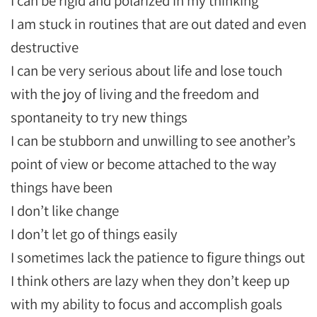
I can be rigid and polarized in my thinking
I am stuck in routines that are out dated and even
destructive
I can be very serious about life and lose touch
with the joy of living and the freedom and
spontaneity to try new things
I can be stubborn and unwilling to see another’s
point of view or become attached to the way
things have been
I don’t like change
I don’t let go of things easily
I sometimes lack the patience to figure things out
I think others are lazy when they don’t keep up
with my ability to focus and accomplish goals