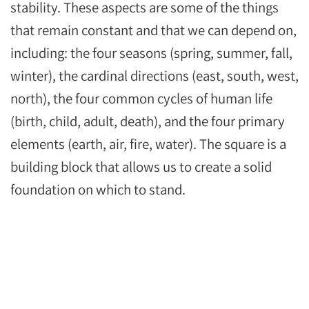
stability. These aspects are some of the things
that remain constant and that we can depend on,
including: the four seasons (spring, summer, fall,
winter), the cardinal directions (east, south, west,
north), the four common cycles of human life
(birth, child, adult, death), and the four primary
elements (earth, air, fire, water). The square is a
building block that allows us to create a solid
foundation on which to stand.