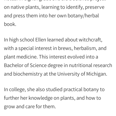
on native plants, learning to identify, preserve
and press them into her own botany/herbal
book.
In high school Ellen learned about witchcraft,
with a special interest in brews, herbalism, and
plant medicine. This interest evolved into a
Bachelor of Science degree in nutritional research
and biochemistry at the University of Michigan.
In college, she also studied practical botany to
further her knowledge on plants, and how to
grow and care for them.