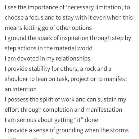
I see the importance of ‘necessary limitation’, to
choose a focus and to stay with it even when this
means letting go of other options
I ground the spark of inspiration through step by
step actions in the material world
I am devoted in my relationships
I provide stability for others, a rock and a
shoulder to lean on task, project or to manifest
an intention
I possess the spirit of work and can sustain my
effort through completion and manifestation
I am serious about getting “it” done
I provide a sense of grounding when the storms