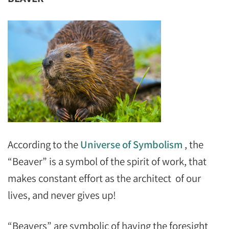
According to the
Universe of Symbolism
, the
“Beaver” is a symbol of the spirit of work, that
makes constant effort as the architect of our
lives, and never gives up!
“Beavers” are symbolic of having the foresight