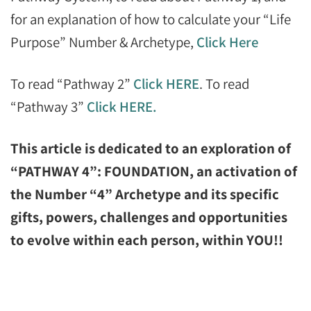
for an explanation of how to calculate your “Life
Purpose” Number & Archetype,
Click Here
To read “Pathway 2”
Click HERE
. To read
“Pathway 3”
Click HERE.
This article is dedicated to an exploration of
“PATHWAY 4”: FOUNDATION, an activation of
the Number “4” Archetype and its specific
gifts, powers, challenges and opportunities
to evolve within each person, within YOU!!