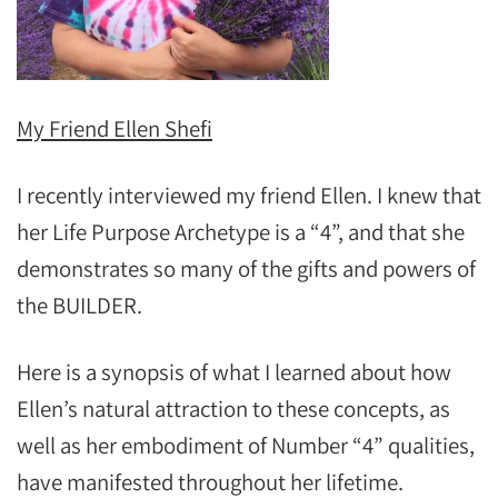
My Friend Ellen Shefi
I recently interviewed my friend Ellen. I knew that
her Life Purpose Archetype is a “4”, and that she
demonstrates so many of the gifts and powers of
the BUILDER.
Here is a synopsis of what I learned about how
Ellen’s natural attraction to these concepts, as
well as her embodiment of Number “4” qualities,
have manifested throughout her lifetime.