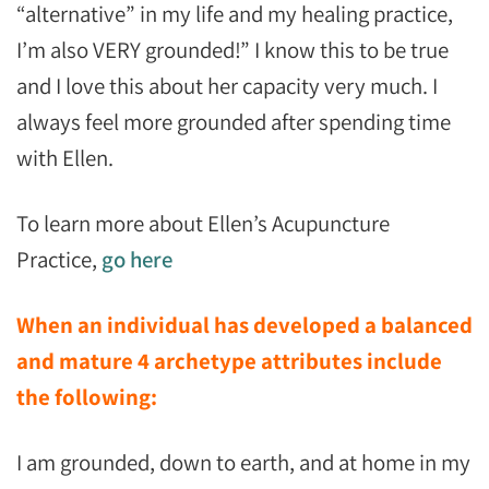
“alternative” in my life and my healing practice,
I’m also VERY grounded!” I know this to be true
and I love this about her capacity very much. I
always feel more grounded after spending time
with Ellen.
To learn more about Ellen’s Acupuncture
Practice,
go here
When an individual has developed a balanced
and mature 4 archetype attributes include
the following:
I am grounded, down to earth, and at home in my