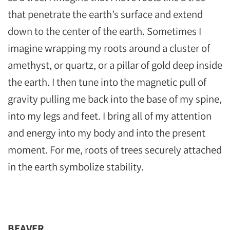
that penetrate the earth’s surface and extend
down to the center of the earth. Sometimes I
imagine wrapping my roots around a cluster of
amethyst, or quartz, or a pillar of gold deep inside
the earth. I then tune into the magnetic pull of
gravity pulling me back into the base of my spine,
into my legs and feet. I bring all of my attention
and energy into my body and into the present
moment. For me, roots of trees securely attached
in the earth symbolize stability.
BEAVER