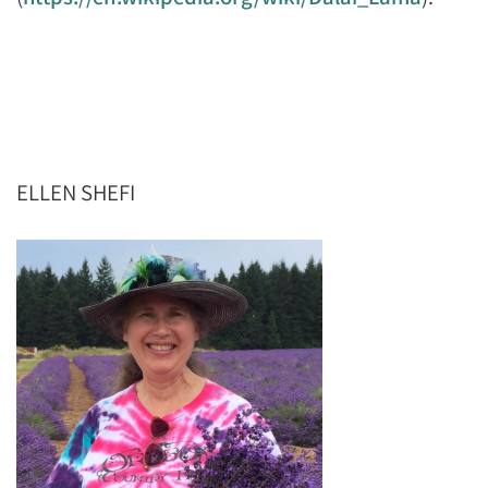
ELLEN SHEFI