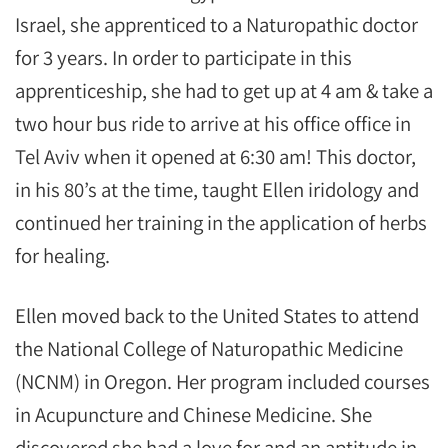
Israel, she apprenticed to a Naturopathic doctor
for 3 years. In order to participate in this
apprenticeship, she had to get up at 4 am & take a
two hour bus ride to arrive at his office office in
Tel Aviv when it opened at 6:30 am! This doctor,
in his 80’s at the time, taught Ellen iridology and
continued her training in the application of herbs
for healing.
Ellen moved back to the United States to attend
the National College of Naturopathic Medicine
(NCNM) in Oregon. Her program included courses
in Acupuncture and Chinese Medicine. She
discovered she had a love for and an aptitude in