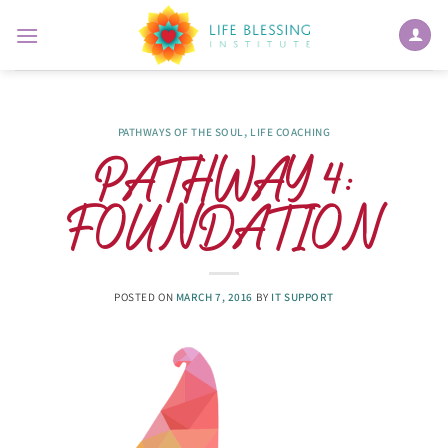
Skip
to
content
PATHWAYS OF THE SOUL
,
LIFE COACHING
PATHWAY 4:
FOUNDATION
POSTED ON
MARCH 7, 2016
BY
IT SUPPORT