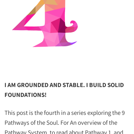
I AM GROUNDED AND STABLE. I BUILD SOLID
FOUNDATIONS!
This post is the fourth in a series exploring the 9
Pathways of the Soul. For An overview of the
Pathway System, to read about Pathway 1, and