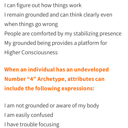
I can figure out how things work
I remain grounded and can think clearly even
when things go wrong
People are comforted by my stabilizing presence
My grounded being provides a platform for
Higher Consciousness
When an individual has an undeveloped
Number “4” Archetype, attributes can
include the following expressions:
I am not grounded or aware of my body
I am easily confused
I have trouble focusing