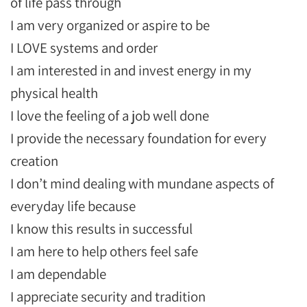
of life pass through
I am very organized or aspire to be
I LOVE systems and order
I am interested in and invest energy in my
physical health
I love the feeling of a job well done
I provide the necessary foundation for every
creation
I don’t mind dealing with mundane aspects of
everyday life because
I know this results in successful
I am here to help others feel safe
I am dependable
I appreciate security and tradition