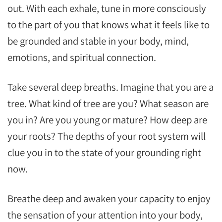
out. With each exhale, tune in more consciously
to the part of you that knows what it feels like to
be grounded and stable in your body, mind,
emotions, and spiritual connection.
Take several deep breaths. Imagine that you are a
tree. What kind of tree are you? What season are
you in? Are you young or mature? How deep are
your roots? The depths of your root system will
clue you in to the state of your grounding right
now.
Breathe deep and awaken your capacity to enjoy
the sensation of your attention into your body,