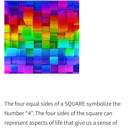
The four equal sides of a SQUARE symbolize the
Number “4”. The four sides of the square can
represent aspects of life that give us a sense of