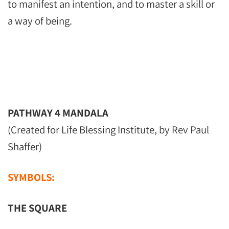
to manifest an intention, and to master a skill or
a way of being.
PATHWAY 4 MANDALA
(Created for Life Blessing Institute, by Rev Paul
Shaffer)
SYMBOLS:
THE SQUARE