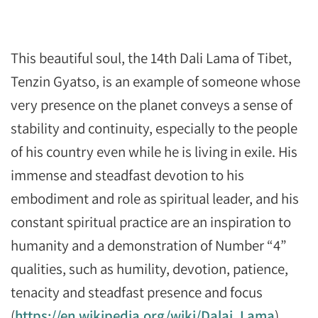
This beautiful soul, the 14th Dali Lama of Tibet,
Tenzin Gyatso, is an example of someone whose
very presence on the planet conveys a sense of
stability and continuity, especially to the people
of his country even while he is living in exile. His
immense and steadfast devotion to his
embodiment and role as spiritual leader, and his
constant spiritual practice are an inspiration to
humanity and a demonstration of Number “4”
qualities, such as humility, devotion, patience,
tenacity and steadfast presence and focus
(
https://en.wikipedia.org/wiki/Dalai_Lama
).