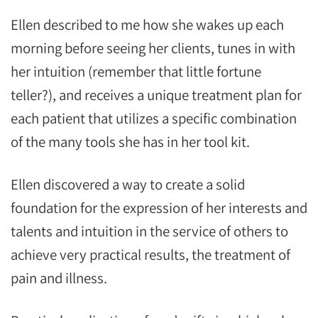
Ellen described to me how she wakes up each
morning before seeing her clients, tunes in with
her intuition (remember that little fortune
teller?), and receives a unique treatment plan for
each patient that utilizes a specific combination
of the many tools she has in her tool kit.
Ellen discovered a way to create a solid
foundation for the expression of her interests and
talents and intuition in the service of others to
achieve very practical results, the treatment of
pain and illness.