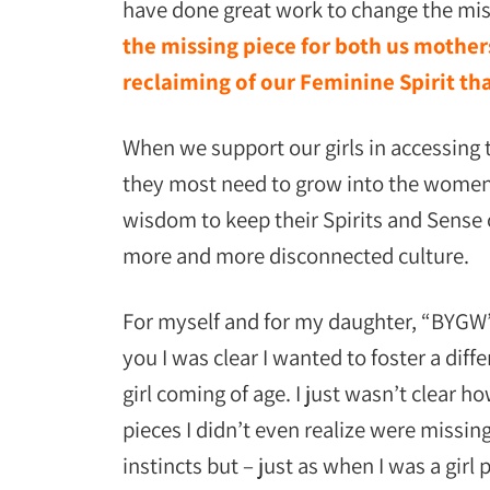
have done great work to change the miso
the missing piece for both us mothers
reclaiming of our Feminine Spirit t
When we support our girls in accessing t
they most need to grow into the women 
wisdom to keep their Spirits and Sense o
more and more disconnected culture.
For myself and for my daughter, “BYGW”
you I was clear I wanted to foster a diff
girl coming of age. I just wasn’t clear
pieces I didn’t even realize were missin
instincts but – just as when I was a girl