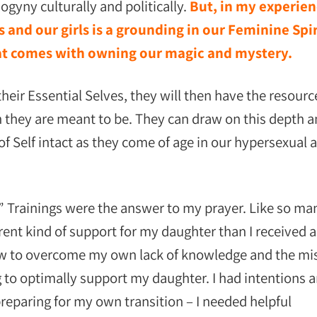
gyny culturally and politically.
But, in my experien
 and our girls is a grounding in our Feminine Spir
hat comes with owning our magic and mystery.
heir Essential Selves, they will then have the resourc
they are meant to be. They can draw on this depth 
f Self intact as they come of age in our hypersexual 
 Trainings were the answer to my prayer. Like so ma
erent kind of support for my daughter than I received a
 how to overcome my own lack of knowledge and the mi
g to optimally support my daughter. I had intentions 
 preparing for my own transition – I needed helpful