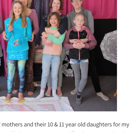
f mothers and their 10 & 11 year old daughters for my