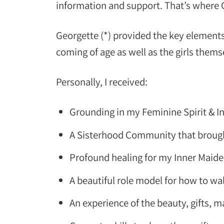
information and support. That’s where
Georgette (*) provided the key elements
coming of age as well as the girls thems
Personally, I received:
Grounding in my Feminine Spirit & 
A Sisterhood Community that brough
Profound healing for my Inner Maid
A beautiful role model for how to wa
An experience of the beauty, gifts,