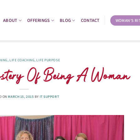
ABOUT
OFFERINGS
BLOG
CONTACT
WOMAN’S RI
NING
,
LIFE COACHING
,
LIFE PURPOSE
tery Of Being A Woman
D ON
MARCH 15, 2015
BY
IT SUPPORT