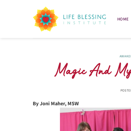
Skip
to
content
HOME
AWAKE
Magic And Mys
POSTE
By Joni Maher, MSW