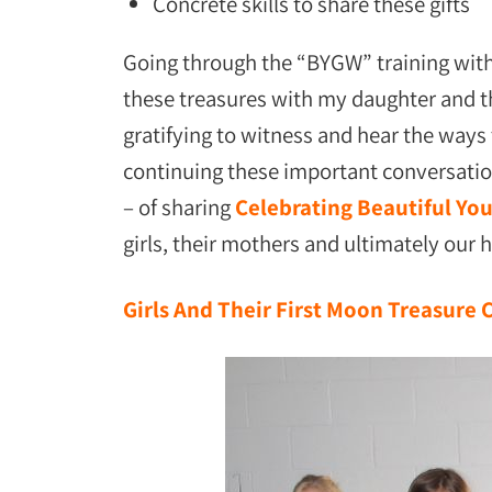
Concrete skills to share these gifts
Going through the “BYGW” training with
these treasures with my daughter and th
gratifying to witness and hear the way
continuing these important conversatio
– of sharing
Celebrating Beautiful Yo
girls, their mothers and ultimately our 
Girls And Their First Moon Treasure 