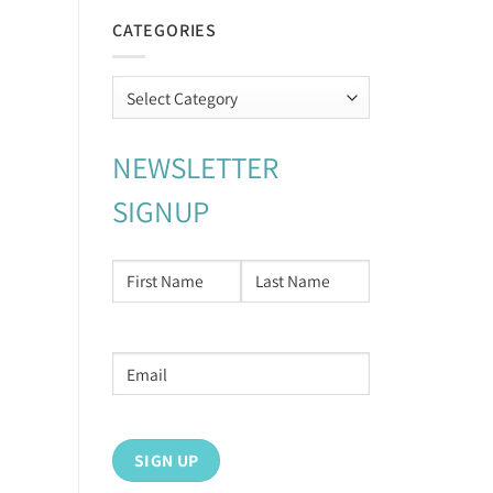
CATEGORIES
Categories
NEWSLETTER
SIGNUP
NAME
*
First
Last
Email
address
*