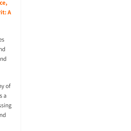
ce,
it: A
es
and
and
ny of
s a
ssing
and