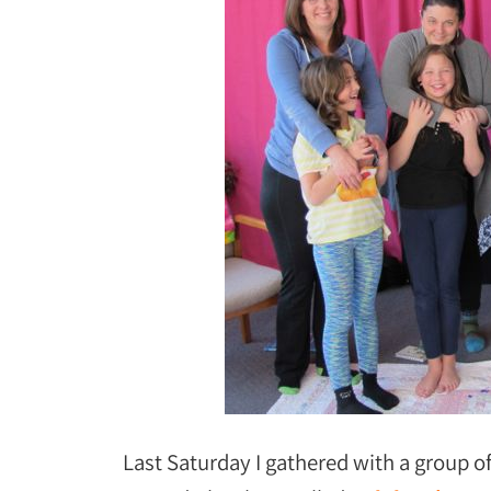
Last Saturday I gathered with a group o