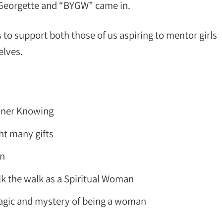
 Georgette and “BYGW” came in.
 to support both those of us aspiring to mentor girls
elves.
Inner Knowing
t many gifts
en
lk the walk as a Spiritual Woman
 magic and mystery of being a woman