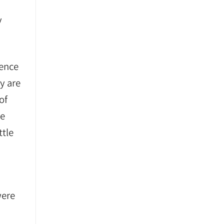
y
ience
y are
of
he
ttle
were