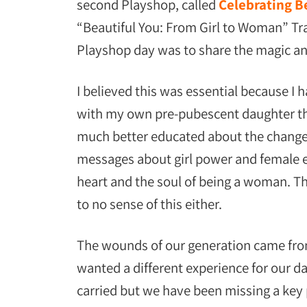
second Playshop, called
Celebrating Be
“Beautiful You: From Girl to Woman” Trai
Playshop day was to share the magic a
I believed this was essential because I
with my own pre-pubescent daughter that
much better educated about the changes
messages about girl power and female 
heart and the soul of being a woman. Th
to no sense of this either.
The wounds of our generation came fro
wanted a different experience for our 
carried but we have been missing a key