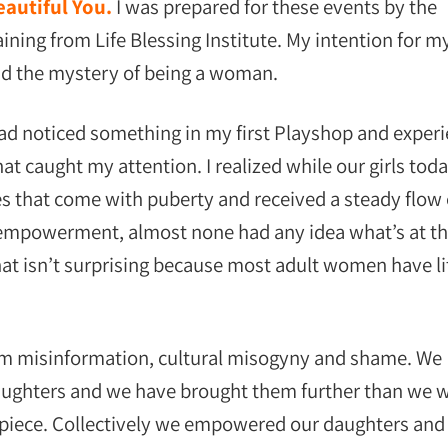
autiful You.
I was prepared for these events by the
ning from Life Blessing Institute. My intention for m
nd the mystery of being a woman.
 had noticed something in my first Playshop and exper
 caught my attention. I realized while our girls toda
 that come with puberty and received a steady flow 
empowerment, almost none had any idea what’s at t
at isn’t surprising because most adult women have li
m misinformation, cultural misogyny and shame. We
daughters and we have brought them further than we 
 piece. Collectively we empowered our daughters and