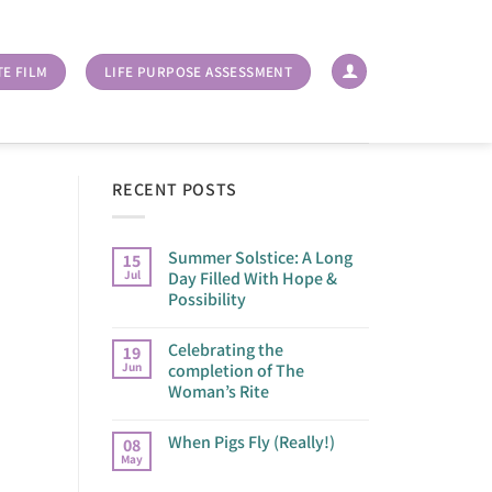
TE FILM
LIFE PURPOSE ASSESSMENT
RECENT POSTS
Summer Solstice: A Long
15
Jul
Day Filled With Hope &
Possibility
Celebrating the
19
Jun
completion of The
Woman’s Rite
When Pigs Fly (Really!)
08
May