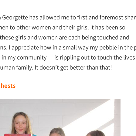
 Georgette has allowed me to first and foremost sha
en to other women and their girls. It has been so
s these girls and women are each being touched and
ns. I appreciate how in a small way my pebble in the
u
in my community — is rippling out to touch the lives
human family. It doesn’t get better than that!
Chests