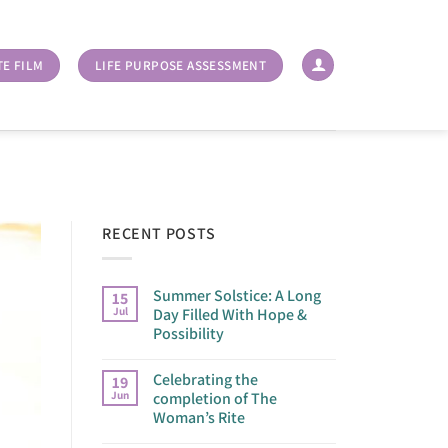
TE FILM
LIFE PURPOSE ASSESSMENT
RECENT POSTS
Summer Solstice: A Long
15
Jul
Day Filled With Hope &
Possibility
Celebrating the
19
Jun
completion of The
Woman’s Rite