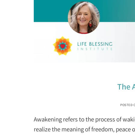
The 
POSTED 
Awakening refers to the process of wak
realize the meaning of freedom, peace o