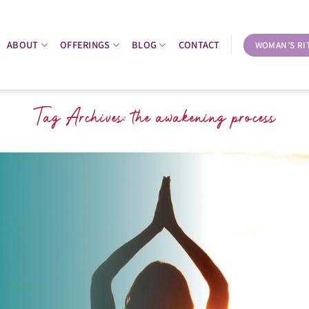
ABOUT
OFFERINGS
BLOG
CONTACT
WOMAN’S RI
Tag Archives:
the awakening process