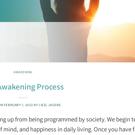
AWAKENING
Awakening Process
ON
FEBRUARY 7, 2022
BY
LIEZL JACOBS
ing up from being programmed by society. We begin t
f mind, and happiness in daily living. Once you have 