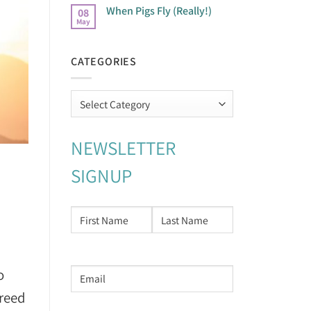
When Pigs Fly (Really!)
08
May
CATEGORIES
Categories
NEWSLETTER
SIGNUP
NAME
*
First
Last
o
Email
address
*
freed