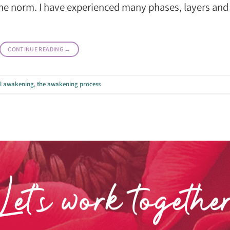
o the norm. I have experienced many phases, layers and
CONTINUE READING
→
al awakening
,
the awakening process
Let’s work togethe