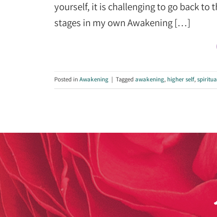
yourself, it is challenging to go back t
stages in my own Awakening […]
Posted in
Awakening
|
Tagged
awakening
,
higher self
,
spiritu