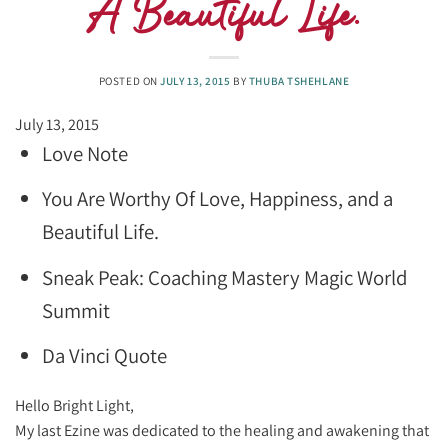
A Beautiful Life.
POSTED ON
JULY 13, 2015
BY
THUBA TSHEHLANE
July 13, 2015
Love Note
You Are Worthy Of Love, Happiness, and a
Beautiful Life.
Sneak Peak: Coaching Mastery Magic World
Summit
Da Vinci Quote
​Hello Bright Light,
My last Ezine was dedicated to the healing and awakening that