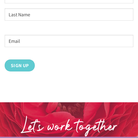
First
Last
Email
address
*
Let’s work together