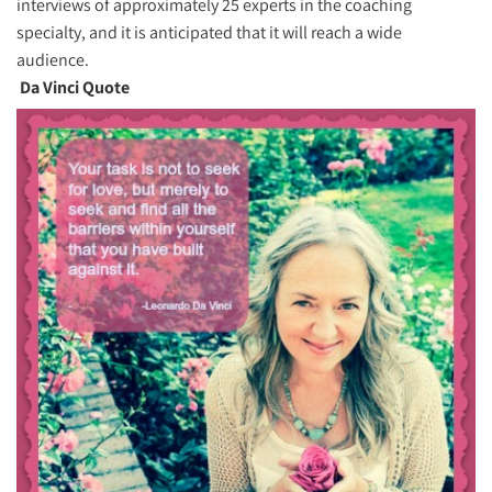
interviews of approximately 25 experts in the coaching
specialty, and it is anticipated that it will reach a wide
audience.
Da Vinci Quote