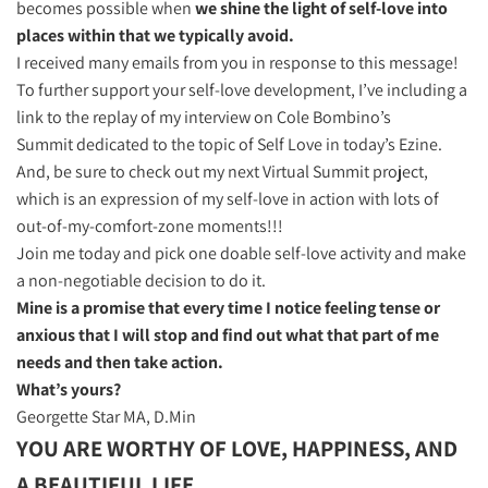
becomes possible when
we shine the light of self-love into
places within that we typically avoid.
I received many emails from you in response to this message!
To further support your self-love development, I’ve including a
link to the replay of my interview on Cole Bombino’s
Summit dedicated to the topic of Self Love in today’s Ezine.
And, be sure to check out my next Virtual Summit project,
which is an expression of my self-love in action with lots of
out-of-my-comfort-zone moments!!!
Join me today and pick one doable self-love activity and make
a non-negotiable decision to do it.
Mine is a promise that every time I notice feeling tense or
anxious that I will stop and find out what that part of me
needs and then take action.
What’s yours?
Georgette Star MA, D.Min​
YOU ARE WORTHY OF LOVE, HAPPINESS,
AND
A BEAUTIFUL LIFE