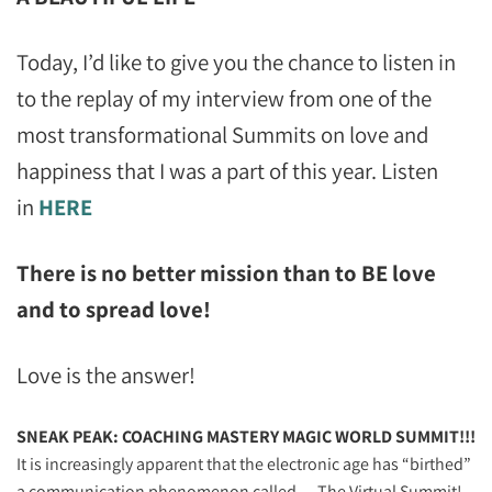
Today, I’d like to give you the chance to listen in
to the replay of my interview from one of the
most transformational Summits on love and
happiness that I was a part of this year. Listen
in
HERE
There is no better mission than to BE love
and to spread love!
Love is the answer!
SNEAK PEAK: COACHING MASTERY MAGIC WORLD SUMMIT!!!
It is increasingly apparent that the electronic age has “birthed”
a communication phenomenon called… The Virtual Summit!