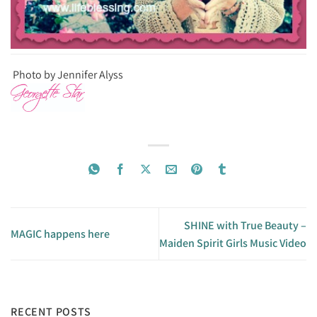
Photo by Jennifer Alyss
SHINE with True Beauty –
MAGIC happens here
Maiden Spirit Girls Music Video
RECENT POSTS