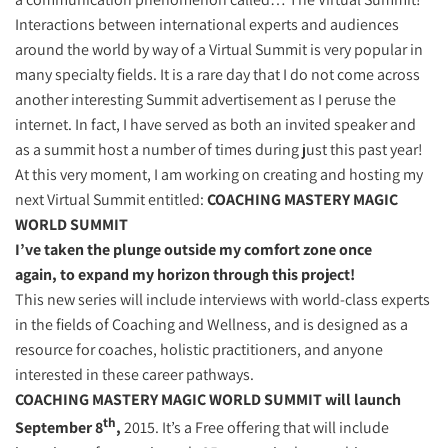
Interactions between international experts and audiences
around the world by way of a Virtual Summit is very popular in
many specialty fields. It is a rare day that I do not come across
another interesting Summit advertisement as I peruse the
internet. In fact, I have served as both an invited speaker and
as a summit host a number of times during just this past year!
At this very moment, I am working on creating and hosting my
next Virtual Summit entitled:
COACHING MASTERY MAGIC
WORLD SUMMIT
I’ve taken the plunge outside my comfort zone once
again, to expand my horizon through this project!
This new series will include interviews with world-class experts
in the fields of Coaching and Wellness, and is designed as a
resource for coaches, holistic practitioners, and anyone
interested in these career pathways.
COACHING MASTERY MAGIC WORLD SUMMIT will launch
th
September 8
,
2015. It’s a Free offering that will include