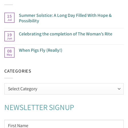
Summer Solstice: A Long Day Filled With Hope &
15
Jul
Possibility
Celebrating the completion of The Woman’s Rite
19
Jun
When Pigs Fly (Really!)
08
May
CATEGORIES
Categories
NEWSLETTER SIGNUP
NAME
*