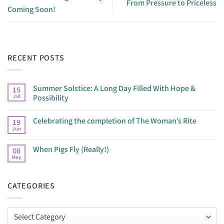
From Pressure to Priceless
Coming Soon!
RECENT POSTS
Summer Solstice: A Long Day Filled With Hope &
15
Jul
Possibility
Celebrating the completion of The Woman’s Rite
19
Jun
When Pigs Fly (Really!)
08
May
CATEGORIES
Categories