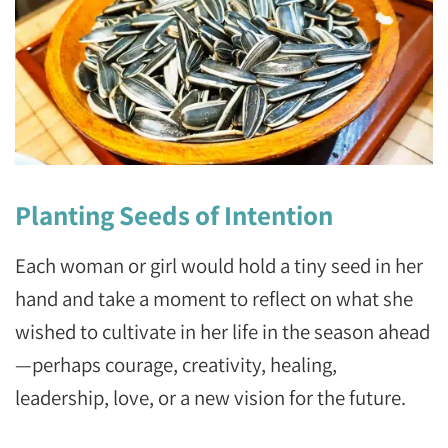
Planting Seeds of Intention
Each woman or girl would hold a tiny seed in her
hand and take a moment to reflect on what she
wished to cultivate in her life in the season ahead
—perhaps courage, creativity, healing,
leadership, love, or a new vision for the future.