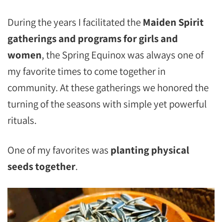
During the years I facilitated the
Maiden Spirit
gatherings and programs for girls and
women
, the Spring Equinox was always one of
my favorite times to come together in
community. At these gatherings we honored the
turning of the seasons with simple yet powerful
rituals.
One of my favorites was
planting physical
seeds together
.