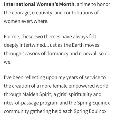
International Women’s Month
, a time to honor
the courage, creativity, and contributions of
women everywhere.
For me, these two themes have always felt
deeply intertwined. Just as the Earth moves
through seasons of dormancy and renewal, so do
we.
I’ve been reflecting upon my years of service to
the creation of a more female empowered world
through Maiden Spirit, a girls’ spirituality and
rites-of-passage program and the Spring Equinox
community gathering held each Spring Equinox