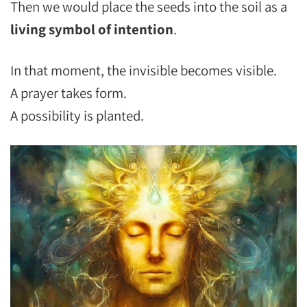
Then we would place the seeds into the soil as a
living symbol of intention
.
In that moment, the invisible becomes visible.
A prayer takes form.
A possibility is planted.