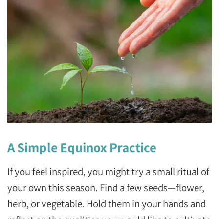
A Simple Equinox Practice
If you feel inspired, you might try a small ritual of
your own this season. Find a few seeds—flower,
herb, or vegetable. Hold them in your hands and