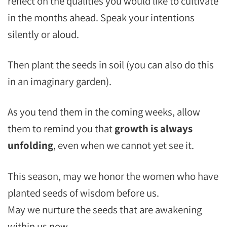
reflect on the qualities you would like to cultivate
in the months ahead. Speak your intentions
silently or aloud.
Then plant the seeds in soil (you can also do this
in an imaginary garden).
As you tend them in the coming weeks, allow
them to remind you that
growth is always
unfolding
, even when we cannot yet see it.
This season, may we honor the women who have
planted seeds of wisdom before us.
May we nurture the seeds that are awakening
within us now.