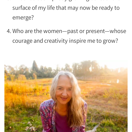
surface of my life that may now be ready to
emerge?
Who are the women—past or present—whose
courage and creativity inspire me to grow?