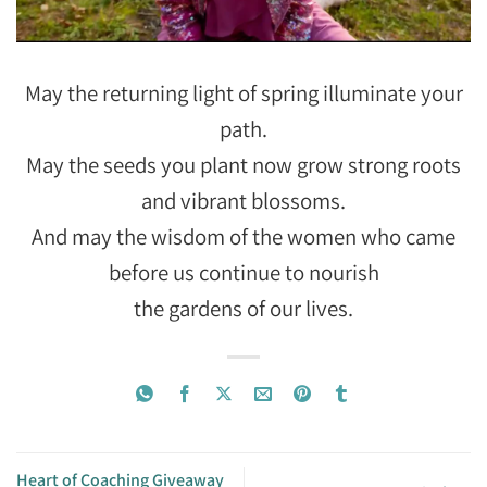
May the returning light of spring illuminate your
path.
May the seeds you plant now grow strong roots
and vibrant blossoms.
And may the wisdom of the women who came
before us continue to nourish
the gardens of our lives.
Heart of Coaching Giveaway