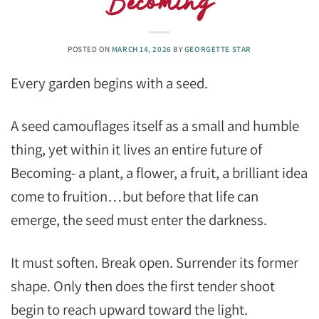
Becoming
POSTED ON
MARCH 14, 2026
BY
GEORGETTE STAR
Every garden begins with a seed.
A seed camouflages itself as a small and humble
thing, yet within it lives an entire future of
Becoming- a plant, a flower, a fruit, a brilliant idea
come to fruition…but before that life can
emerge, the seed must enter the darkness.
It must soften. Break open. Surrender its former
shape. Only then does the first tender shoot
begin to reach upward toward the light.