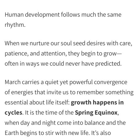
Human development follows much the same
rhythm.
When we nurture our soul seed desires with care,
patience, and attention, they begin to grow—
often in ways we could never have predicted.
March carries a quiet yet powerful convergence
of energies that invite us to remember something
essential about life itself:
growth happens in
cycles
. It is the time of the
Spring Equinox
,
when day and night come into balance and the
Earth begins to stir with new life. It’s also