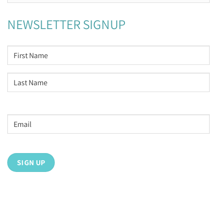
NEWSLETTER SIGNUP
NAME
*
First
Last
Email
address
*