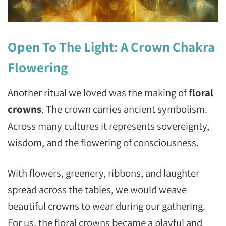
Open To The Light: A Crown Chakra
Flowering
Another ritual we loved was the making of
floral
crowns
. The crown carries ancient symbolism.
Across many cultures it represents sovereignty,
wisdom, and the flowering of consciousness.
With flowers, greenery, ribbons, and laughter
spread across the tables, we would weave
beautiful crowns to wear during our gathering.
For us, the floral crowns became a playful and