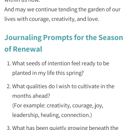
And may we continue tending the garden of our
lives with courage, creativity, and love.
Journaling Prompts for the Season
of Renewal
What seeds of intention feel ready to be
planted in my life this spring?
What qualities do I wish to cultivate in the
months ahead?
(For example: creativity, courage, joy,
leadership, healing, connection.)
What has been quietly growing beneath the