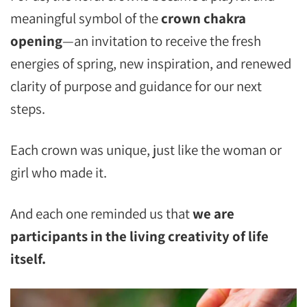
meaningful symbol of the
crown chakra
opening
—an invitation to receive the fresh
energies of spring, new inspiration, and renewed
clarity of purpose and guidance for our next
steps.
Each crown was unique, just like the woman or
girl who made it.
And each one reminded us that
we are
participants in the living creativity of life
itself.