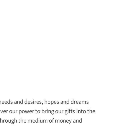
 needs and desires, hopes and dreams
er our power to bring our gifts into the
s through the medium of money and