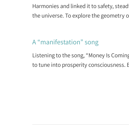
Harmonies and linked it to safety, stea
the universe. To explore the geometry 
A “manifestation” song
Listening to the song, “Money Is Comin
to tune into prosperity consciousness. 