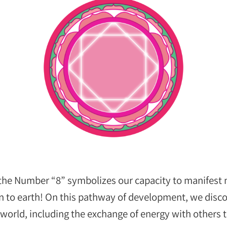
 the Number “8” symbolizes our capacity to manifest
n to earth! On this pathway of development, we discov
e world, including the exchange of energy with other