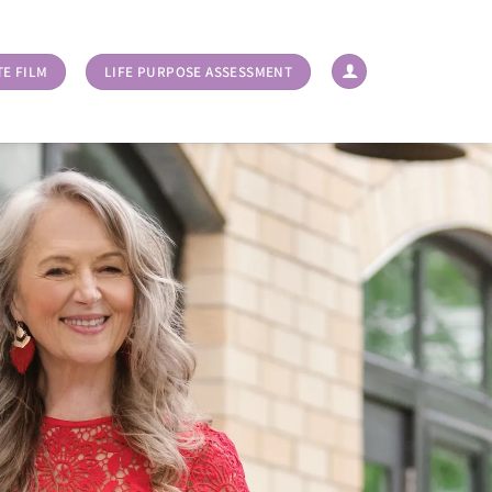
TE FILM
LIFE PURPOSE ASSESSMENT