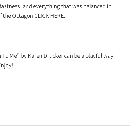
dfastness, and everything that was balanced in
of the Octagon CLICK HERE.
g To Me” by Karen Drucker can be a playful way
Enjoy!