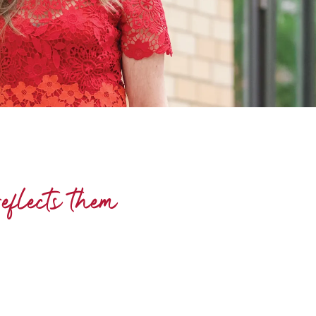
eflects them