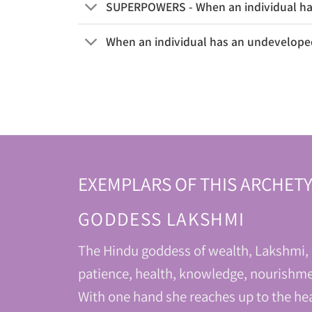
SUPERPOWERS - When an individual has
When an individual has an undeveloped
EXEMPLARS OF THIS ARCHETY
GODDESS LAKSHMI
The Hindu goddess of wealth, Lakshmi, r
patience, health, knowledge, nourishme
With one hand she reaches up to the hea