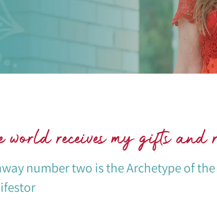
 world receives my gifts and r
way number two is the Archetype of the
festor