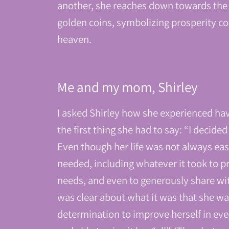
another, she reaches down towards the 
golden coins, symbolizing prosperity con
heaven.
Me and my mom, Shirley
I asked Shirley how she experienced hav
the first thing she had to say: “I decide
Even though her life was not always eas
needed, including whatever it took to 
needs, and even to generously share wit
was clear about what it was that she wa
determination to improve herself in eve