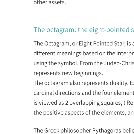
other assets.
The octagram: the eight-pointed s
The Octagram, or Eight Pointed Star, is 
different meanings based on the interpre
using the symbol. From the Judeo-Christ
represents new beginnings.
The octagram also represents duality. E
cardinal directions and the four elements
is viewed as 2 overlapping squares, ( Re
the positive aspects of the elements, a
The Greek philosopher Pythagoras beli