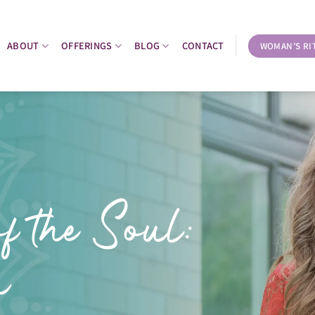
ABOUT
OFFERINGS
BLOG
CONTACT
WOMAN’S RI
f the Soul:
n