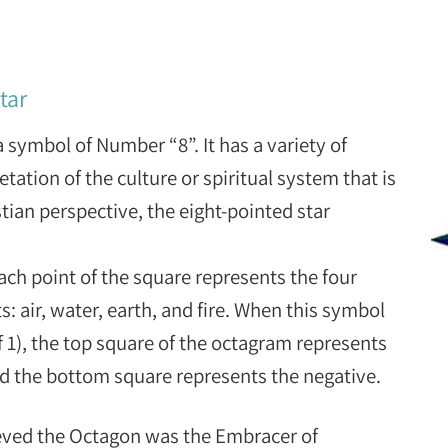
tar
a symbol of Number “8”. It has a variety of
tation of the culture or spiritual system that is
ian perspective, the eight-pointed star
ach point of the square represents the four
: air, water, earth, and fire. When this symbol
f 1), the top square of the octagram represents
nd the bottom square represents the negative.
eved the Octagon was the Embracer of