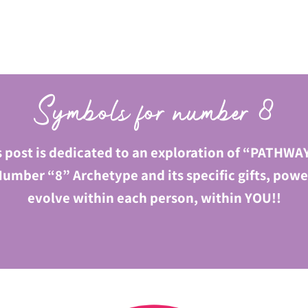
Symbols for number 8
s post is dedicated to an exploration of “PATHWAY
umber “8” Archetype and its specific gifts, power
evolve within each person, within YOU!!