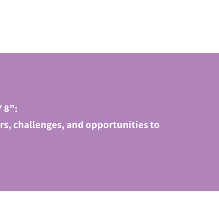
 8”:
s, challenges, and opportunities to