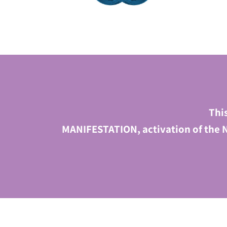
Thi
MANIFESTATION, activation of the N