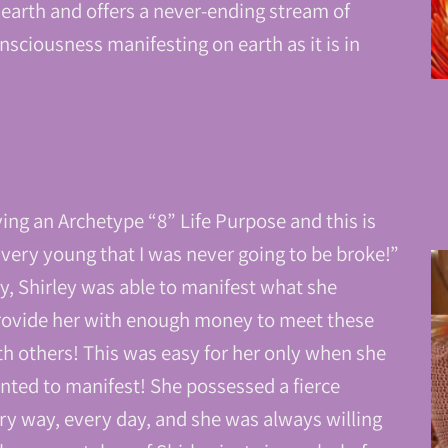
earth and offers a never-ending stream of
sciousness manifesting on earth as it is in
ing an Archetype “8” Life Purpose and this is
d very young that I was never going to be broke!”
y, Shirley was able to manifest what she
provide her with enough money to meet these
h others! This was easy for her only when she
nted to manifest! She possessed a fierce
ry way, every day, and she was always willing