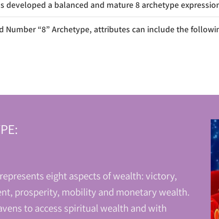
 developed a balanced and mature 8 archetype expressions
 Number “8” Archetype, attributes can include the followi
PE:
epresents eight aspects of wealth: victory,
nt, prosperity, mobility and monetary wealth.
vens to access spiritual wealth and with