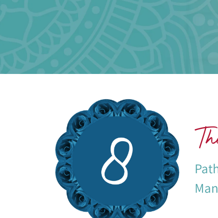
The
Path
Mani