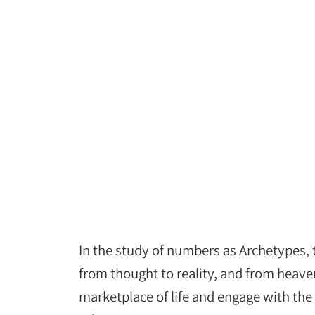
In the study of numbers as Archetypes,
from thought to reality, and from heave
marketplace of life and engage with th