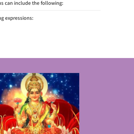
 can include the following:
ng expressions: