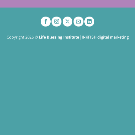
Copyright 2026 ©
Life Blessing Institute
|
INKFISH digital marketing