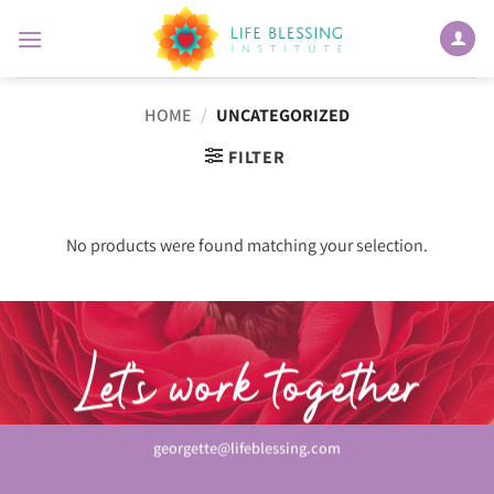
Skip
to
content
HOME
/
UNCATEGORIZED
FILTER
No products were found matching your selection.
Let’s work together
georgette@lifeblessing.com