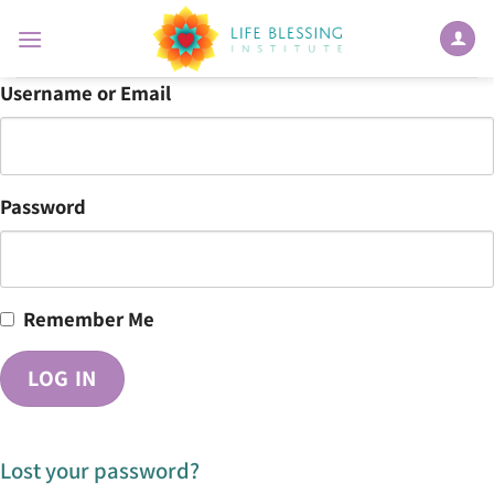
Skip
to
content
Username or Email
Password
Remember Me
Lost your password?