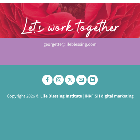
Let’s work together
georgette@lifeblessing.com
Copyright 2026 ©
Life Blessing Institute
|
INKFISH digital marketing