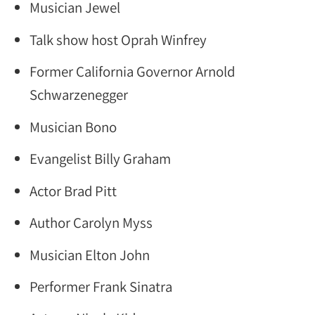
Musician Jewel
Talk show host Oprah Winfrey
Former California Governor Arnold
Schwarzenegger
Musician Bono
Evangelist Billy Graham
Actor Brad Pitt
Author Carolyn Myss
Musician Elton John
Performer Frank Sinatra