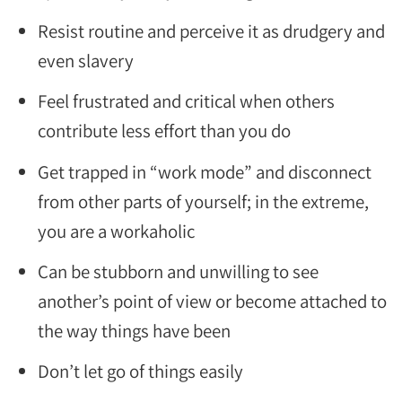
Resist routine and perceive it as drudgery and
even slavery
Feel frustrated and critical when others
contribute less effort than you do
Get trapped in “work mode” and disconnect
from other parts of yourself; in the extreme,
you are a workaholic
Can be stubborn and unwilling to see
another’s point of view or become attached to
the way things have been
Don’t let go of things easily