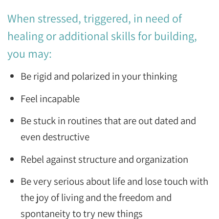
When stressed, triggered, in need of
healing or additional skills for building,
you may:
Be rigid and polarized in your thinking
Feel incapable
Be stuck in routines that are out dated and
even destructive
Rebel against structure and organization
Be very serious about life and lose touch with
the joy of living and the freedom and
spontaneity to try new things