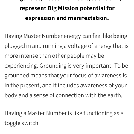
represent Big Mission potential for
expression and manifestation.
Having Master Number energy can feel like being
plugged in and running a voltage of energy that is
more intense than other people may be
experiencing. Grounding is very important! To be
grounded means that your focus of awareness is
in the present, and it includes awareness of your
body and a sense of connection with the earth.
Having a Master Number is like functioning as a
toggle switch.