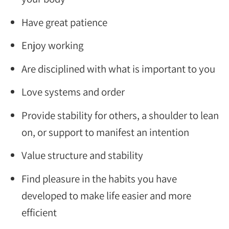
Have great patience
Enjoy working
Are disciplined with what is important to you
Love systems and order
Provide stability for others, a shoulder to lean
on, or support to manifest an intention
Value structure and stability
Find pleasure in the habits you have
developed to make life easier and more
efficient