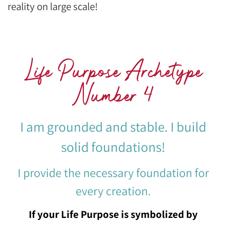
reality on large scale!
Life Purpose Archetype
Number 4
I am grounded and stable. I build
solid foundations!
I provide the necessary foundation for
every creation.
If your Life Purpose is symbolized by