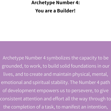
Archetype Number 4:
You are a Builder!
Archetype Number 4 symbolizes the capacity to be
grounded, to work, to build solid foundations in our
lives, and to create and maintain physical, mental,
emotional and spiritual stability. The Number 4 path
of development empowers us to persevere, to give
consistent attention and effort all the way through to
the completion of a task, to manifest an intention,