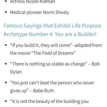
Actress Nicole Kidman
Medical pioneer Norm Shealy
Famous Sayings that Exhibit Life Purpose
Archetype Number 4: You are a Builder!
“If you build it, they will come”- adapted from
the movie “The Field of Dreams”
“There is nothing so stable as change” – Bob
Dylan
“You just can’t beat the person who never
gives up” – Babe Ruth
“It is not the beauty of the building you