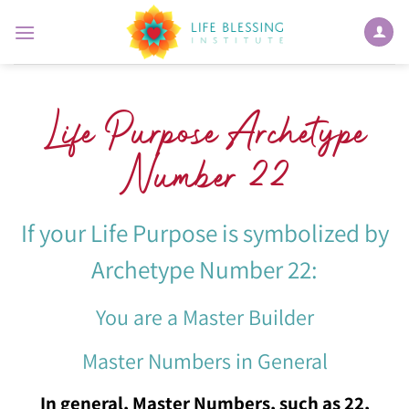
Skip
to
content
Life Purpose Archetype
Number 22
If your Life Purpose is symbolized by
Archetype Number 22:
You are a Master Builder
Master Numbers in General
In general, Master Numbers, such as 22,