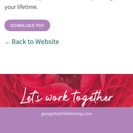
your lifetime.
DOWNLOAD PDF
←Back to Website
Let’s work together
georgette@lifeblessing.com