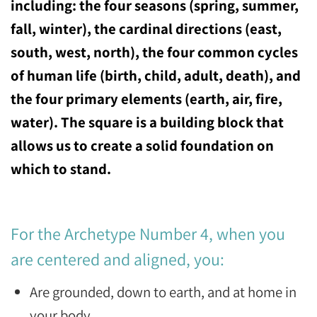
including: the four seasons (spring, summer,
fall, winter), the cardinal directions (east,
south, west, north), the four common cycles
of human life (birth, child, adult, death), and
the four primary elements (earth, air, fire,
water). The square is a building block that
allows us to create a solid foundation on
which to stand.
For the Archetype Number 4, when you
are centered and aligned, you:
Are grounded, down to earth, and at home in
your body