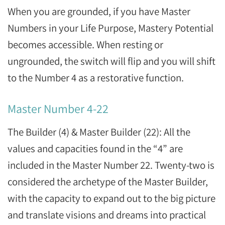
When you are grounded, if you have Master
Numbers in your Life Purpose, Mastery Potential
becomes accessible. When resting or
ungrounded, the switch will flip and you will shift
to the Number 4 as a restorative function.
Master Number 4-22
The Builder (4) & Master Builder (22): All the
values and capacities found in the “4” are
included in the Master Number 22. Twenty-two is
considered the archetype of the Master Builder,
with the capacity to expand out to the big picture
and translate visions and dreams into practical