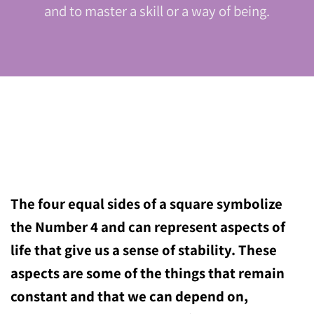
and to master a skill or a way of being.
The four equal sides of a square symbolize
the Number 4 and can represent aspects of
life that give us a sense of stability. These
aspects are some of the things that remain
constant and that we can depend on,