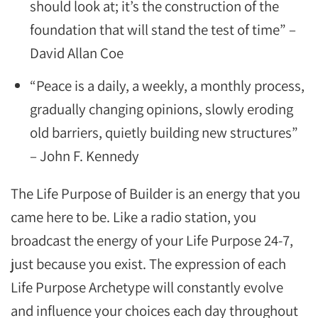
should look at; it’s the construction of the
foundation that will stand the test of time” –
David Allan Coe
“Peace is a daily, a weekly, a monthly process,
gradually changing opinions, slowly eroding
old barriers, quietly building new structures”
– John F. Kennedy
The Life Purpose of Builder is an energy that you
came here to be. Like a radio station, you
broadcast the energy of your Life Purpose 24-7,
just because you exist. The expression of each
Life Purpose Archetype will constantly evolve
and influence your choices each day throughout