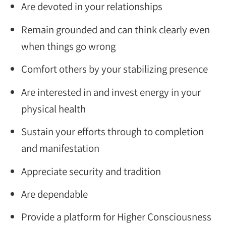
Are devoted in your relationships
Remain grounded and can think clearly even
when things go wrong
Comfort others by your stabilizing presence
Are interested in and invest energy in your
physical health
Sustain your efforts through to completion
and manifestation
Appreciate security and tradition
Are dependable
Provide a platform for Higher Consciousness