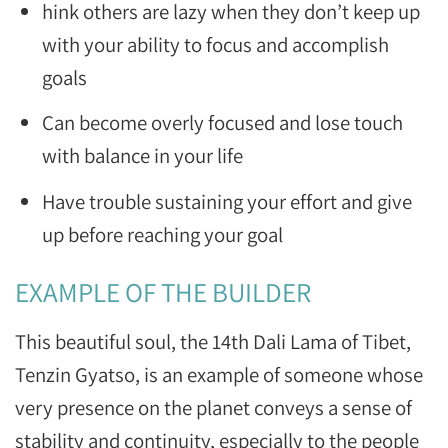
hink others are lazy when they don’t keep up
with your ability to focus and accomplish
goals
Can become overly focused and lose touch
with balance in your life
Have trouble sustaining your effort and give
up before reaching your goal
EXAMPLE OF THE BUILDER
This beautiful soul, the 14th Dali Lama of Tibet,
Tenzin Gyatso, is an example of someone whose
very presence on the planet conveys a sense of
stability and continuity, especially to the people