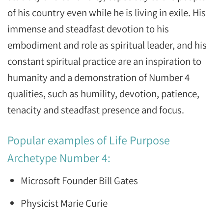
of his country even while he is living in exile. His
immense and steadfast devotion to his
embodiment and role as spiritual leader, and his
constant spiritual practice are an inspiration to
humanity and a demonstration of Number 4
qualities, such as humility, devotion, patience,
tenacity and steadfast presence and focus.
Popular examples of Life Purpose
Archetype Number 4:
Microsoft Founder Bill Gates
Physicist Marie Curie