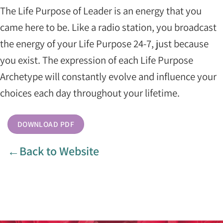
The Life Purpose of Leader is an energy that you
came here to be. Like a radio station, you broadcast
the energy of your Life Purpose 24-7, just because
you exist. The expression of each Life Purpose
Archetype will constantly evolve and influence your
choices each day throughout your lifetime.
DOWNLOAD PDF
←Back to Website