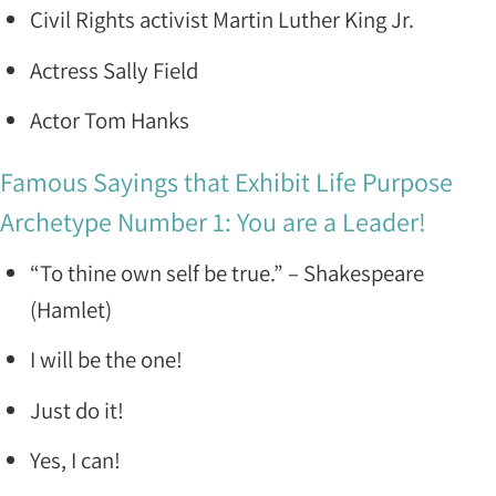
Civil Rights activist Martin Luther King Jr.
Actress Sally Field
Actor Tom Hanks
Famous Sayings that Exhibit Life Purpose
Archetype Number 1: You are a Leader!
“To thine own self be true.” – Shakespeare
(Hamlet)
I will be the one!
Just do it!
Yes, I can!