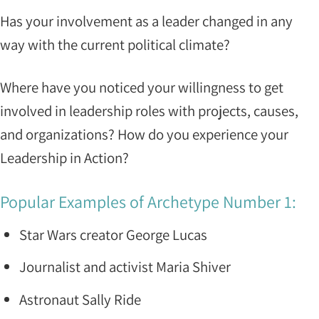
Has your involvement as a leader changed in any
way with the current political climate?
Where have you noticed your willingness to get
involved in leadership roles with projects, causes,
and organizations? How do you experience your
Leadership in Action?
Popular Examples of Archetype Number 1:
Star Wars creator George Lucas
Journalist and activist Maria Shiver
Astronaut Sally Ride