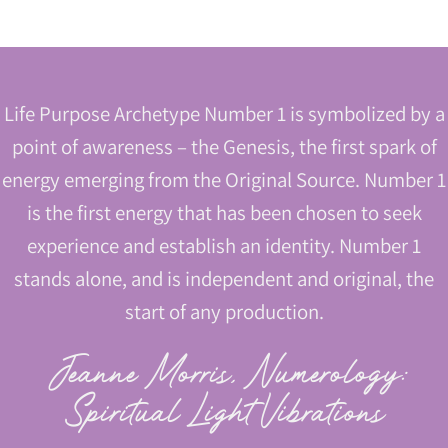
Life Purpose Archetype Number 1 is symbolized by a
point of awareness – the Genesis, the first spark of
energy emerging from the Original Source. Number 1
is the first energy that has been chosen to seek
experience and establish an identity. Number 1
stands alone, and is independent and original, the
start of any production.
Jeanne Morris, Numerology:
Spiritual Light Vibrations