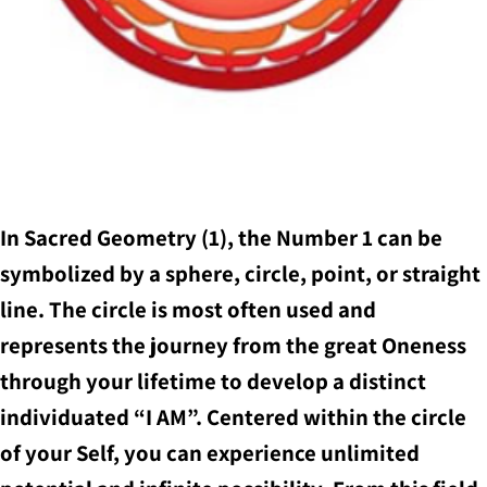
In Sacred Geometry (1), the Number 1 can be
symbolized by a sphere, circle, point, or straight
line. The circle is most often used and
represents the journey from the great Oneness
through your lifetime to develop a distinct
individuated “I AM”. Centered within the circle
of your Self, you can experience unlimited