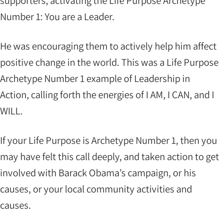
supporters, activating the Life Purpose Archetype
Number 1: You are a Leader.
He was encouraging them to actively help him affect
positive change in the world. This was a Life Purpose
Archetype Number 1 example of Leadership in
Action, calling forth the energies of I AM, I CAN, and I
WILL.
If your Life Purpose is Archetype Number 1, then you
may have felt this call deeply, and taken action to get
involved with Barack Obama’s campaign, or his
causes, or your local community activities and
causes.