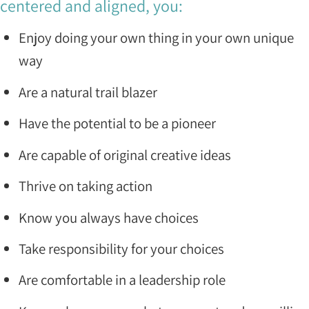
centered and aligned, you:
Enjoy doing your own thing in your own unique
way
Are a natural trail blazer
Have the potential to be a pioneer
Are capable of original creative ideas
Thrive on taking action
Know you always have choices
Take responsibility for your choices
Are comfortable in a leadership role