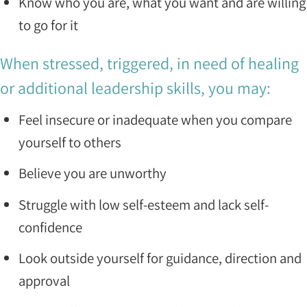
Know who you are, what you want and are willing
to go for it
When stressed, triggered, in need of healing
or additional leadership skills, you may:
Feel insecure or inadequate when you compare
yourself to others
Believe you are unworthy
Struggle with low self-esteem and lack self-
confidence
Look outside yourself for guidance, direction and
approval