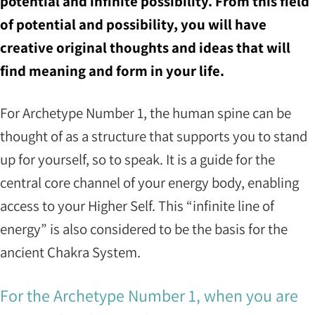
potential and infinite possibility. From this field
of potential and possibility, you will have
creative original thoughts and ideas that will
find meaning and form in your life.
For Archetype Number 1, the human spine can be
thought of as a structure that supports you to stand
up for yourself, so to speak. It is a guide for the
central core channel of your energy body, enabling
access to your Higher Self. This “infinite line of
energy” is also considered to be the basis for the
ancient Chakra System.
For the Archetype Number 1, when you are