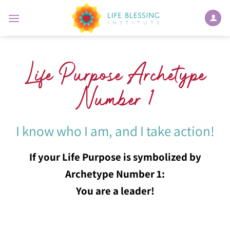
Skip
to
content
Life Purpose Archetype
Number 1
I know who I am, and I take action!
If your Life Purpose is symbolized by
Archetype Number 1:
You are a leader!