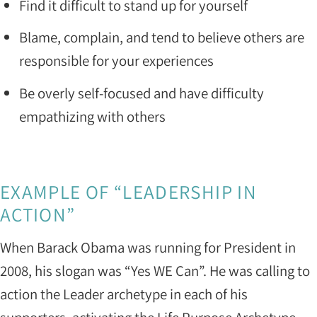
Find it difficult to stand up for yourself
Blame, complain, and tend to believe others are
responsible for your experiences
Be overly self-focused and have difficulty
empathizing with others
EXAMPLE OF “LEADERSHIP IN
ACTION”
When Barack Obama was running for President in
2008, his slogan was “Yes WE Can”. He was calling to
action the Leader archetype in each of his